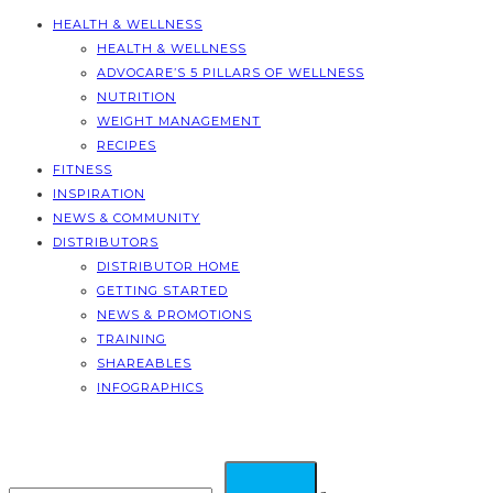
HEALTH & WELLNESS
HEALTH & WELLNESS
ADVOCARE’S 5 PILLARS OF WELLNESS
NUTRITION
WEIGHT MANAGEMENT
RECIPES
FITNESS
INSPIRATION
NEWS & COMMUNITY
DISTRIBUTORS
DISTRIBUTOR HOME
GETTING STARTED
NEWS & PROMOTIONS
TRAINING
SHAREABLES
INFOGRAPHICS