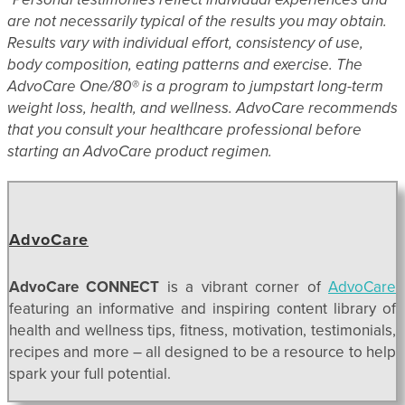
are not necessarily typical of the results you may obtain.
Results vary with individual effort, consistency of use,
body composition, eating patterns and exercise. The
AdvoCare One/80® is a program to jumpstart long-term
weight loss, health, and wellness. AdvoCare recommends
that you consult your healthcare professional before
starting an AdvoCare product regimen.
AdvoCare
AdvoCare CONNECT
is a vibrant corner of
AdvoCare
featuring an informative and inspiring content library of
health and wellness tips, fitness, motivation, testimonials,
recipes and more – all designed to be a resource to help
spark your full potential.