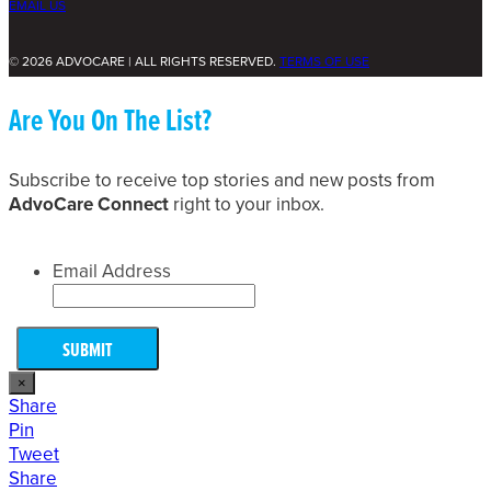
EMAIL US
© 2026 ADVOCARE | ALL RIGHTS RESERVED.
TERMS OF USE
Are You On The List?
Subscribe to receive top stories and new posts from
AdvoCare Connect
right to your inbox.
Email Address
×
Share
Pin
Tweet
Share