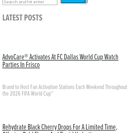
LATEST POSTS
AdvoCare® Activates At FC Dallas World Cup Watch
Parties In Frisco
Brand to Host Fan Activation Stations Each Weekend Throughout
the 2026 FIFA World Cup™
Rehydrate Black Cherry Drops For A Limited Time,