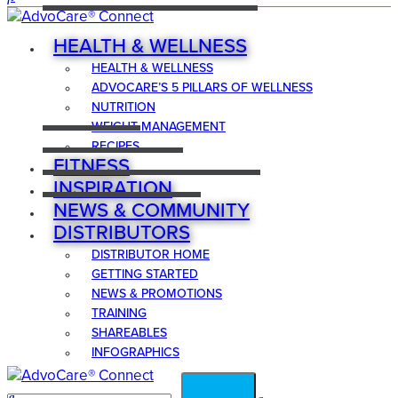
HEALTH & WELLNESS
HEALTH & WELLNESS
ADVOCARE’S 5 PILLARS OF WELLNESS
NUTRITION
WEIGHT MANAGEMENT
RECIPES
FITNESS
INSPIRATION
NEWS & COMMUNITY
DISTRIBUTORS
DISTRIBUTOR HOME
GETTING STARTED
NEWS & PROMOTIONS
TRAINING
SHAREABLES
INFOGRAPHICS