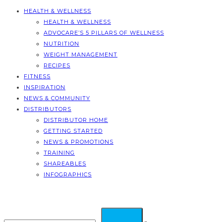
HEALTH & WELLNESS
HEALTH & WELLNESS
ADVOCARE’S 5 PILLARS OF WELLNESS
NUTRITION
WEIGHT MANAGEMENT
RECIPES
FITNESS
INSPIRATION
NEWS & COMMUNITY
DISTRIBUTORS
DISTRIBUTOR HOME
GETTING STARTED
NEWS & PROMOTIONS
TRAINING
SHAREABLES
INFOGRAPHICS