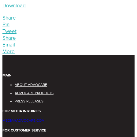
Download
Share
Pin
Tweet
Share
Email
More
MAIN
ABOUT ADVOCARE
ADVOCARE PRODUCTS
PRESS RELEASES
FOR MEDIA INQUIRIES
MEDIA@ADVOCARE.COM
FOR CUSTOMER SERVICE