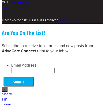
CALL
1.800.542.4800
EMAIL US
© 2026 ADVOCARE | ALL RIGHTS RESERVED.
TERMS OF USE
Are You On The List?
Subscribe to receive top stories and new posts from
AdvoCare Connect
right to your inbox.
Email Address
×
Share
Pin
Tweet