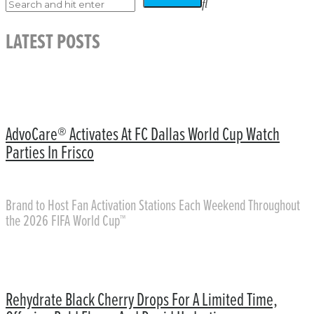
LATEST POSTS
AdvoCare® Activates At FC Dallas World Cup Watch
Parties In Frisco
Brand to Host Fan Activation Stations Each Weekend Throughout
the 2026 FIFA World Cup™
Rehydrate Black Cherry Drops For A Limited Time,