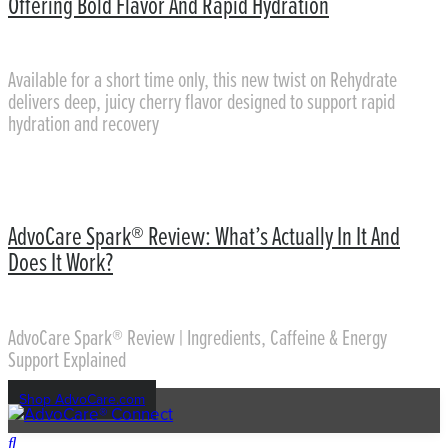
Offering Bold Flavor And Rapid Hydration
Available for a short time only, this new twist on Rehydrate
delivers deep, juicy cherry flavor designed to support rapid
hydration and recovery
AdvoCare Spark® Review: What’s Actually In It And
Does It Work?
AdvoCare Spark® Review | Ingredients, Caffeine & Energy
Support Explained
Shop AdvoCare.com