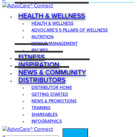
HEALTH & WELLNESS
HEALTH & WELLNESS
ADVOCARE’S 5 PILLARS OF WELLNESS
NUTRITION
WEIGHT MANAGEMENT
RECIPES
FITNESS
INSPIRATION
NEWS & COMMUNITY
DISTRIBUTORS
DISTRIBUTOR HOME
GETTING STARTED
NEWS & PROMOTIONS
TRAINING
SHAREABLES
INFOGRAPHICS