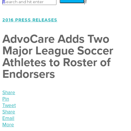
2016 PRESS RELEASES
AdvoCare Adds Two
Major League Soccer
Athletes to Roster of
Endorsers
Share
Pin
Tweet
Share
Email
More