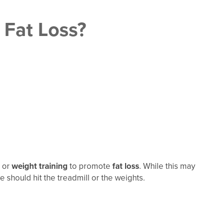
 Fat Loss?
or
weight training
to promote
fat loss
. While this may
should hit the treadmill or the weights.