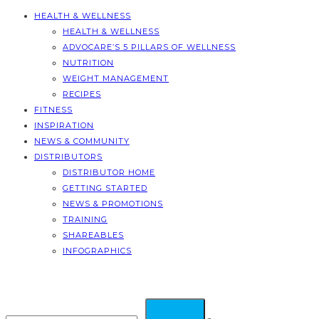
HEALTH & WELLNESS
HEALTH & WELLNESS
ADVOCARE’S 5 PILLARS OF WELLNESS
NUTRITION
WEIGHT MANAGEMENT
RECIPES
FITNESS
INSPIRATION
NEWS & COMMUNITY
DISTRIBUTORS
DISTRIBUTOR HOME
GETTING STARTED
NEWS & PROMOTIONS
TRAINING
SHAREABLES
INFOGRAPHICS