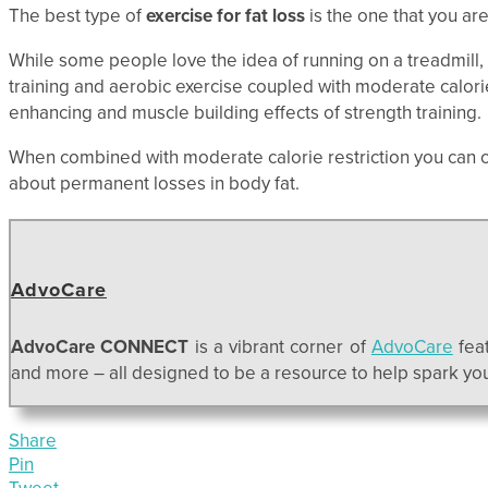
The best type of
exercise for fat loss
is the one that you are 
While some people love the idea of running on a treadmill,
training and aerobic exercise coupled with moderate calori
enhancing and muscle building effects of strength training.
When combined with moderate calorie restriction you can 
about permanent losses in body fat.
AdvoCare
AdvoCare CONNECT
is a vibrant corner of
AdvoCare
feat
and more – all designed to be a resource to help spark your
Share
Pin