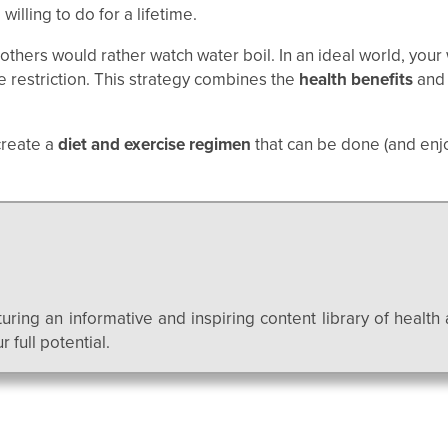
willing to do for a lifetime.
 others would rather watch water boil. In an ideal world, yo
e restriction. This strategy combines the
health benefits
an
create a
diet and exercise regimen
that can be done (and enj
uring an informative and inspiring content library of health 
 full potential.