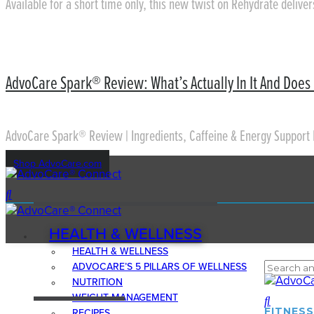
Available for a short time only, this new twist on Rehydrate delive
AdvoCare Spark® Review: What’s Actually In It And Does 
AdvoCare Spark® Review | Ingredients, Caffeine & Energy Support 
Shop AdvoCare.com
HEALTH & WELLNESS
HEALTH & WELLNESS
ADVOCARE’S 5 PILLARS OF WELLNESS
NUTRITION
WEIGHT MANAGEMENT
FITNESS
RECIPES