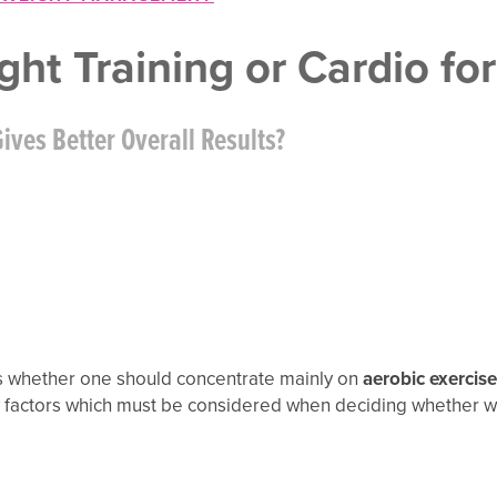
ght Training or Cardio for
ives Better Overall Results?
s whether one should concentrate mainly on
aerobic exercise
ny factors which must be considered when deciding whether we 