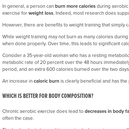
In general, a person can
burn more calories
during aerobic 
exercise for
weight loss
. Indeed, most research does suppor
However, there are benefits to weight training that simply
While weight training may not burn as many calories during t
when done properly. Over time, this leads to significant calo
Consider a 35-year-old woman who has a resting metabolic r
metabolic rate of 20 percent over the 48 hours immediately 
period, and an extra 600 calories burned over the two days 
An increase in
caloric burn
is clearly beneficial and has the
WHICH IS BETTER FOR BODY COMPOSITION?
Chronic aerobic exercise does lead to
decreases in body f
often the case.