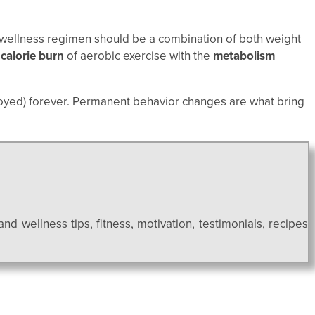
ur wellness regimen should be a combination of both weight
d
calorie burn
of aerobic exercise with the
metabolism
oyed) forever. Permanent behavior changes are what bring
and wellness tips, fitness, motivation, testimonials, recipes