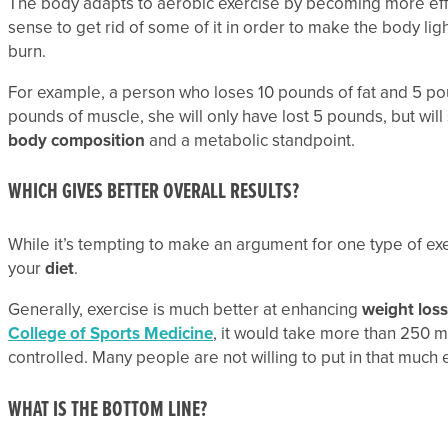
The body adapts to aerobic exercise by becoming more effi
sense to get rid of some of it in order to make the body lig
burn.
For example, a person who loses 10 pounds of fat and 5 poun
pounds of muscle, she will only have lost 5 pounds, but will 
body composition
and a metabolic standpoint.
WHICH GIVES BETTER OVERALL RESULTS?
While it’s tempting to make an argument for one type of exerci
your
diet
.
Generally, exercise is much better at enhancing
weight loss
College of Sports Medicine
, it would take more than 250 min
controlled. Many people are not willing to put in that much e
WHAT IS THE BOTTOM LINE?