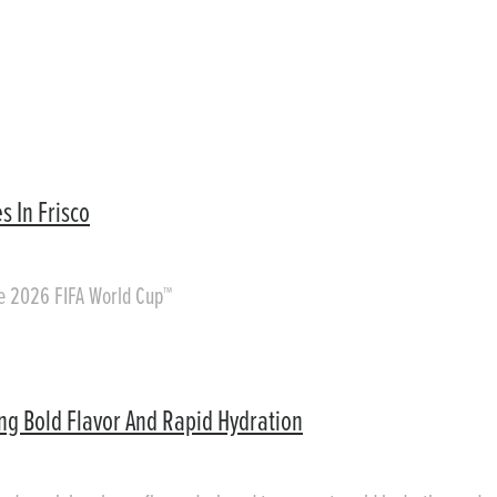
s In Frisco
he 2026 FIFA World Cup™
ing Bold Flavor And Rapid Hydration