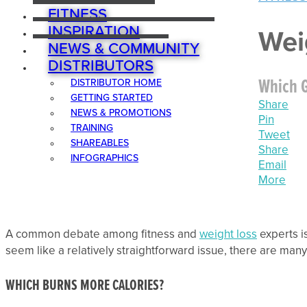
FITNESS
INSPIRATION
Wei
NEWS & COMMUNITY
DISTRIBUTORS
Which G
DISTRIBUTOR HOME
GETTING STARTED
Share
NEWS & PROMOTIONS
Pin
TRAINING
Tweet
SHAREABLES
Share
INFOGRAPHICS
Email
More
A common debate among fitness and
weight loss
experts i
seem like a relatively straightforward issue, there are ma
WHICH BURNS MORE CALORIES?