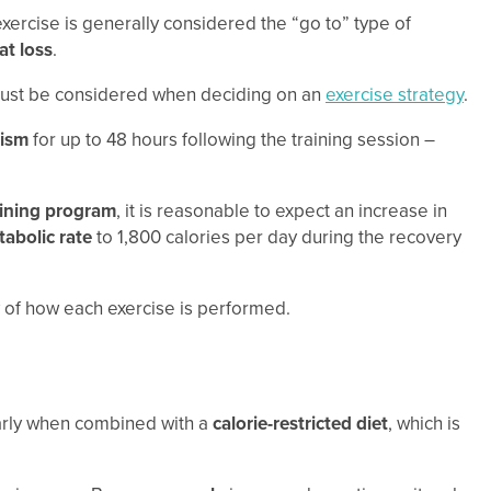
xercise is generally considered the “go to” type of
at loss
.
t must be considered when deciding on an
exercise strategy
.
ism
for up to 48 hours following the training session –
aining program
, it is reasonable to expect an increase in
abolic rate
to 1,800 calories per day during the recovery
ty of how each exercise is performed.
larly when combined with a
calorie-restricted diet
, which is