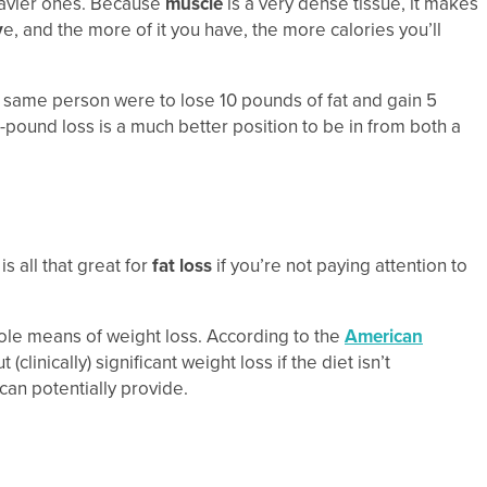
eavier ones. Because
muscle
is a very dense tissue, it makes
v
e, and the more of it you have, the more calories you’ll
t same person were to lose 10 pounds of fat and gain 5
 5-pound loss is a much better position to be in from both a
s all that great for
fat loss
if you’re not paying attention to
 sole means of weight loss. According to the
American
inically) significant weight loss if the diet isn’t
 can potentially provide.