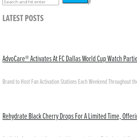
LATEST POSTS
AdvoCare® Activates At FC Dallas World Cup Watch Partie
Brand to Host Fan Activation Stations Each Weekend Throughout t
Rehydrate Black Cherry Drops For A Limited Time, Offer