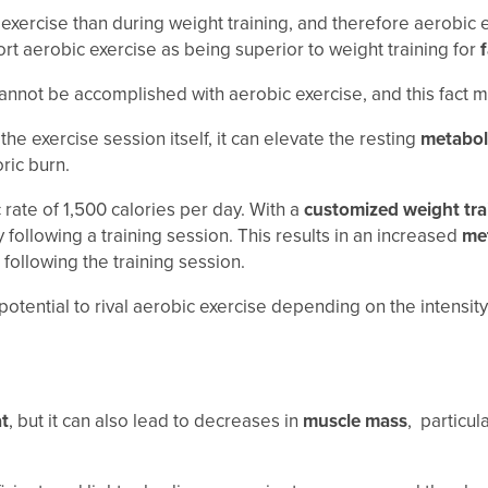
exercise than during weight training, and therefore aerobic e
t aerobic exercise as being superior to weight training for
f
 cannot be accomplished with aerobic exercise, and this fac
he exercise session itself, it can elevate the resting
metabol
ric burn.
ate of 1,500 calories per day. With a
customized weight tr
following a training session. This results in an increased
met
following the training session.
 potential to rival aerobic exercise depending on the intensi
at
, but it can also lead to decreases in
muscle mass
, particu