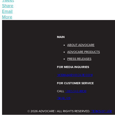
Tweet
Share
Email
More
MAIN
ABOUT ADVOCARE
ADVOCARE PRODUCTS
PRESS RELEASES
FOR MEDIA INQUIRIES
MEDIA@ADVOCARE.COM
FOR CUSTOMER SERVICE
CALL
1.800.542.4800
EMAIL US
© 2026 ADVOCARE | ALL RIGHTS RESERVED.
TERMS OF USE