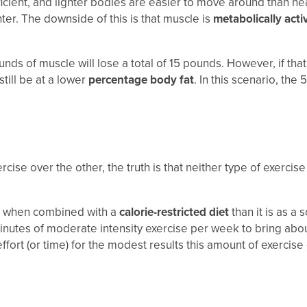
cient, and lighter bodies are easier to move around than h
hter. The downside of this is that muscle is
metabolically acti
ds of muscle will lose a total of 15 pounds. However, if tha
still be at a lower
percentage body fat
. In this scenario, the
se over the other, the truth is that neither type of exercise i
when combined with a
calorie-restricted diet
than it is as a
utes of moderate intensity exercise per week to bring about (cl
ffort (or time) for the modest results this amount of exercise