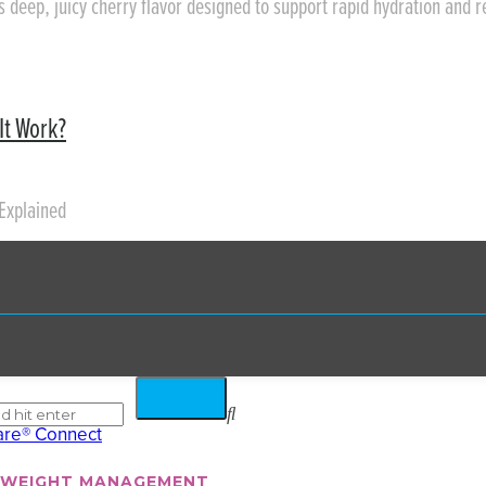
rs deep, juicy cherry flavor designed to support rapid hydration and 
It Work?
Explained
WEIGHT MANAGEMENT