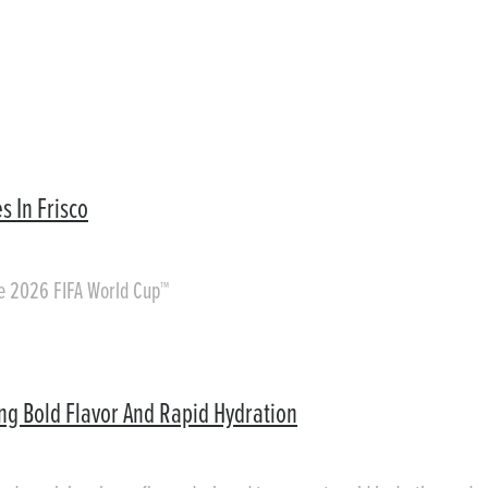
s In Frisco
he 2026 FIFA World Cup™
ing Bold Flavor And Rapid Hydration