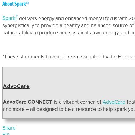
About Spark®
®
Spark
delivers energy and enhanced mental focus with 20 vi
synergistically to provide a healthy and balanced source of
natural ability to produce and sustain its own energy, and 
*These statements have not been evaluated by the Food and 
AdvoCare
AdvoCare CONNECT
is a vibrant corner of
AdvoCare
feat
and more – all designed to be a resource to help spark your
Share
Pin