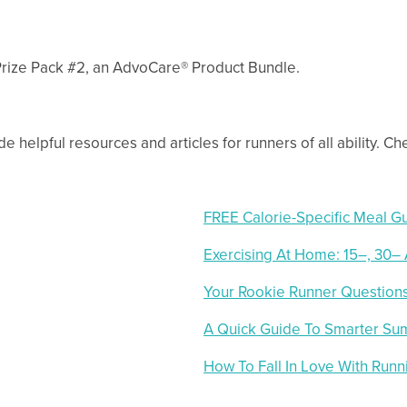
 Prize Pack #2, an AdvoCare® Product Bundle.
e helpful resources and articles for runners of all ability. C
FREE Calorie-Specific Meal G
Exercising At Home: 15–, 30–
Your Rookie Runner Questio
A Quick Guide To Smarter Su
How To Fall In Love With Runn