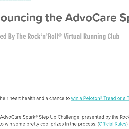
ouncing the AdvoCare Sp
ed By The Rock‘n’Roll® Virtual Running Club
their heart health and a chance to
win a Peloton® Tread or a T
AdvoCare Spark® Step Up Challenge, presented by the Rock ‘n
to win some pretty cool prizes in the process. (
Official Rules
)