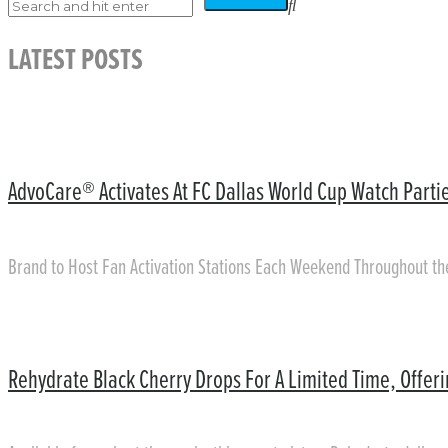
LATEST POSTS
AdvoCare® Activates At FC Dallas World Cup Watch Partie
Brand to Host Fan Activation Stations Each Weekend Throughout t
Rehydrate Black Cherry Drops For A Limited Time, Offer