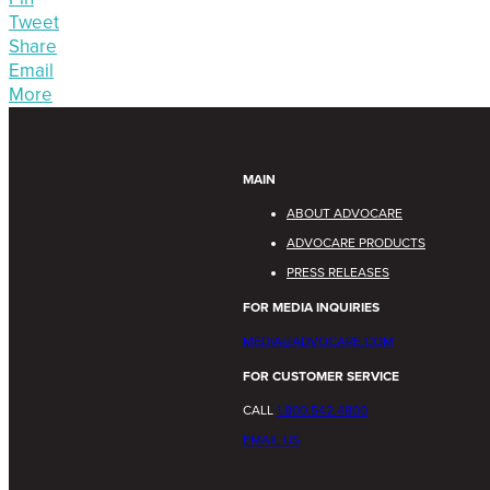
Tweet
Share
Email
More
MAIN
ABOUT ADVOCARE
ADVOCARE PRODUCTS
PRESS RELEASES
FOR MEDIA INQUIRIES
MEDIA@ADVOCARE.COM
FOR CUSTOMER SERVICE
CALL
1.800.542.4800
EMAIL US