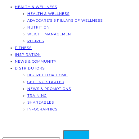
HEALTH & WELLNESS
HEALTH & WELLNESS
ADVOCARE’S 5 PILLARS OF WELLNESS
NUTRITION
WEIGHT MANAGEMENT
RECIPES
FITNESS
INSPIRATION
NEWS & COMMUNITY
DISTRIBUTORS
DISTRIBUTOR HOME
GETTING STARTED
NEWS & PROMOTIONS
TRAINING
SHAREABLES
INFOGRAPHICS