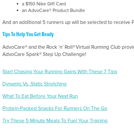
a $150 Nike Gift Card
an AdvoCare® Product Bundle
And an additional 5 runners up will be selected to receive
Tips To Help You Get Ready
AdvoCare® and the Rock ‘n’ Roll® Virtual Running Club provid
AdvoCare Spark® Step Up Challenge!
Start Chasing Your Running Gains With These 7 Tips
Dynamic Vs. Static Stretching
What To Eat Before Your Next Run
Protein-Packed Snacks For Runners On The Go
Try These 5 Minute Meals To Fuel Your Training