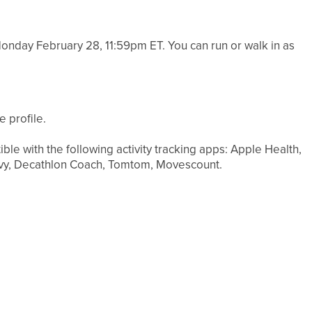
nday February 28, 11:59pm ET. You can run or walk in as
 profile.
ible with the following activity tracking apps: Apple Health,
ouvy, Decathlon Coach, Tomtom, Movescount.