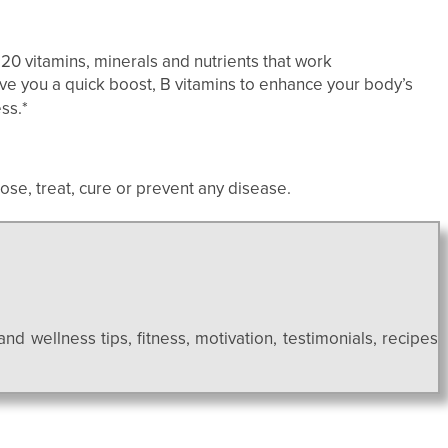
20 vitamins, minerals and nutrients that work
ive you a quick boost, B vitamins to enhance your body’s
ss.*
se, treat, cure or prevent any disease.
and wellness tips, fitness, motivation, testimonials, recipes