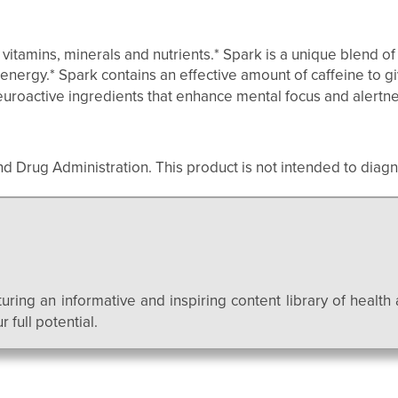
tamins, minerals and nutrients.* Spark is a unique blend of 
 energy.* Spark contains an effective amount of caffeine to g
neuroactive ingredients that enhance mental focus and alertne
Drug Administration. This product is not intended to diagno
uring an informative and inspiring content library of health 
 full potential.