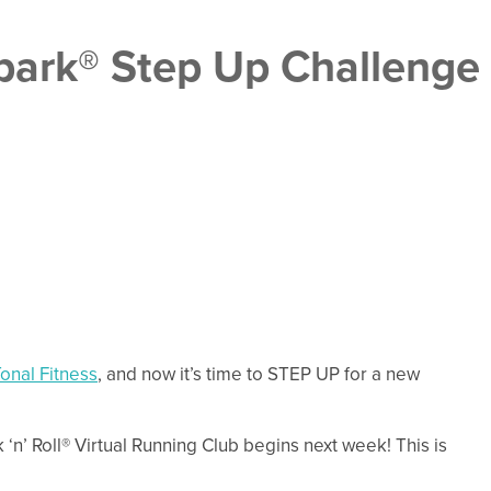
ark® Step Up Challenge
onal Fitness
, and now it’s time to STEP UP for a new
’ Roll® Virtual Running Club begins next week! This is