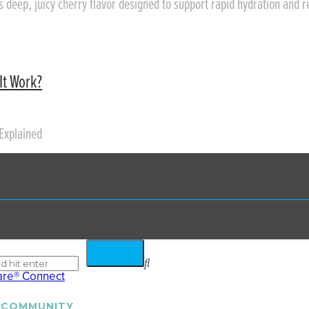
rs deep, juicy cherry flavor designed to support rapid hydration and 
It Work?
Explained
 COMMUNITY