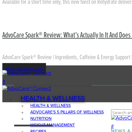
Available for a short time only, this new twist on Rehydrate delive
AdvoCare Spark® Review: What’s Actually In It And Does 
AdvoCare Spark® Review | Ingredients, Caffeine & Energy Support 
Shop AdvoCare.com
HEALTH & WELLNESS
HEALTH & WELLNESS
ADVOCARE’S 5 PILLARS OF WELLNESS
NUTRITION
WEIGHT MANAGEMENT
NEWS &
RECIPES