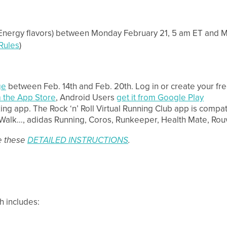
Energy flavors) between Monday February 21, 5 am ET and Mo
 Rules
)
ge
between Feb. 14th and Feb. 20th. Log in or create your free
 the App Store
, Android Users
get it from Google Play
king app. The Rock ‘n’ Roll Virtual Running Club app is compat
e, Walk…, adidas Running, Coros, Runkeeper, Health Mate, R
ee these
DETAILED INSTRUCTIONS
.
h includes: