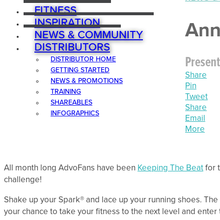
FITNESS
INSPIRATION
Ann
NEWS & COMMUNITY
DISTRIBUTORS
Present
DISTRIBUTOR HOME
GETTING STARTED
Share
NEWS & PROMOTIONS
Pin
TRAINING
Tweet
SHAREABLES
Share
INFOGRAPHICS
Email
More
All month long AdvoFans have been
Keeping The Beat
for 
challenge!
Shake up your Spark® and lace up your running shoes. The 
your chance to take your fitness to the next level and enter 