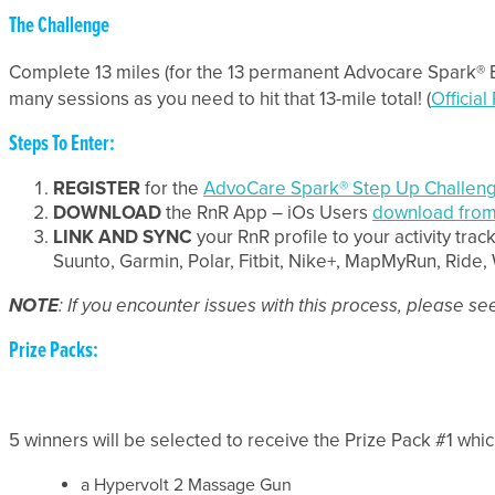
The Challenge
Complete 13 miles (for the 13 permanent Advocare Spark® 
many sessions as you need to hit that 13-mile total! (
Official
Steps To Enter:
REGISTER
for the
AdvoCare Spark® Step Up Challen
DOWNLOAD
the RnR App – iOs Users
download from
LINK AND SYNC
your RnR profile to your activity trac
Suunto, Garmin, Polar, Fitbit, Nike+, MapMyRun, Rid
NOTE
: If you encounter issues with this process, please s
Prize Packs:
5 winners will be selected to receive the Prize Pack #1 whic
a Hypervolt 2 Massage Gun