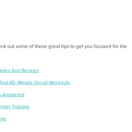
heck out some of these great tips to get you focused for the
uides And Recipes
 And 45–Minute Circuit Workouts
ns Answered
mmer Training
ing