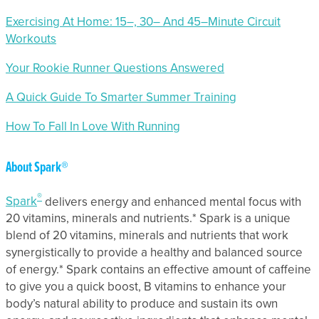
Exercising At Home: 15–, 30– And 45–Minute Circuit
Workouts
Your Rookie Runner Questions Answered
A Quick Guide To Smarter Summer Training
How To Fall In Love With Running
About Spark®
®
Spark
delivers energy and enhanced mental focus with
20 vitamins, minerals and nutrients.* Spark is a unique
blend of 20 vitamins, minerals and nutrients that work
synergistically to provide a healthy and balanced source
of energy.* Spark contains an effective amount of caffeine
to give you a quick boost, B vitamins to enhance your
body’s natural ability to produce and sustain its own