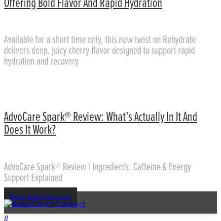
Offering Bold Flavor And Rapid Hydration
Available for a short time only, this new twist on Rehydrate
delivers deep, juicy cherry flavor designed to support rapid
hydration and recovery
AdvoCare Spark® Review: What’s Actually In It And
Does It Work?
AdvoCare Spark® Review | Ingredients, Caffeine & Energy
Support Explained
Shop AdvoCare.com