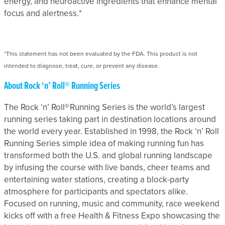
energy, and neuroactive ingredients that enhance mental
focus and alertness.*
*This statement has not been evaluated by the FDA. This product is not
intended to diagnose, treat, cure, or prevent any disease.
About Rock ‘n’ Roll® Running Series
The Rock ‘n’ Roll® Running Series is the world’s largest
running series taking part in destination locations around
the world every year. Established in 1998, the Rock ‘n’ Roll
Running Series simple idea of making running fun has
transformed both the U.S. and global running landscape
by infusing the course with live bands, cheer teams and
entertaining water stations, creating a block-party
atmosphere for participants and spectators alike.
Focused on running, music and community, race weekend
kicks off with a free Health & Fitness Expo showcasing the