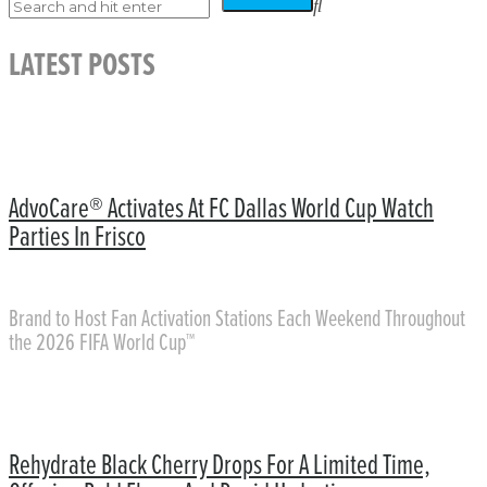
LATEST POSTS
AdvoCare® Activates At FC Dallas World Cup Watch
Parties In Frisco
Brand to Host Fan Activation Stations Each Weekend Throughout
the 2026 FIFA World Cup™
Rehydrate Black Cherry Drops For A Limited Time,