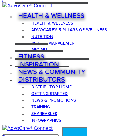
HEALTH & WELLNESS
HEALTH & WELLNESS
ADVOCARE’S 5 PILLARS OF WELLNESS
NUTRITION
WEIGHT MANAGEMENT
RECIPES
FITNESS
INSPIRATION
NEWS & COMMUNITY
DISTRIBUTORS
DISTRIBUTOR HOME
GETTING STARTED
NEWS & PROMOTIONS
TRAINING
SHAREABLES
INFOGRAPHICS