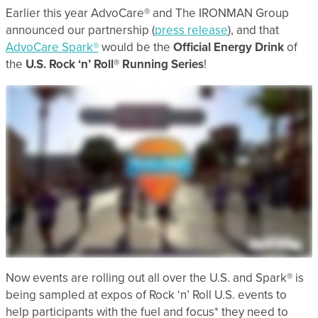
Earlier this year AdvoCare® and The IRONMAN Group
announced our partnership (
press release
), and that
AdvoCare Spark®
would be the
Official Energy Drink
of
the
U.S. Rock ‘n’ Roll® Running Series
!
Now events are rolling out all over the U.S. and
Spark® is
being sampled at expos of Rock ‘n’ Roll U.S. events to
help participants with the fuel and focus* they need to