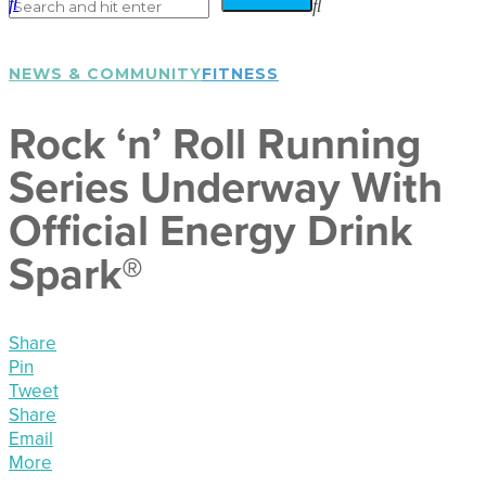
NEWS & COMMUNITY
FITNESS
Rock ‘n’ Roll Running
Series Underway With
Official Energy Drink
Spark®
Share
Pin
Tweet
Share
Email
More