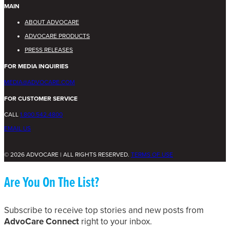
MAIN
ABOUT ADVOCARE
ADVOCARE PRODUCTS
PRESS RELEASES
FOR MEDIA INQUIRIES
MEDIA@ADVOCARE.COM
FOR CUSTOMER SERVICE
CALL
1.800.542.4800
EMAIL US
© 2026 ADVOCARE | ALL RIGHTS RESERVED.
TERMS OF USE
Are You On The List?
Subscribe to receive top stories and new posts from
AdvoCare Connect
right to your inbox.