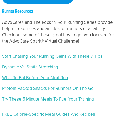
Runner Resources
AdvoCare® and The Rock ‘n’ Roll® Running Series provide
helpful resources and articles for runners of all ability.
Check out some of these great tips to get you focused for
the AdvoCare Spark® Virtual Challenge!
Start Chasing Your Running Gains With These 7 Tips
Dynamic Vs. Static Stretching
What To Eat Before Your Next Run
Protein-Packed Snacks For Runners On The Go
Try These 5 Minute Meals To Fuel Your Training
FREE Calorie-Specific Meal Guides And Recipes