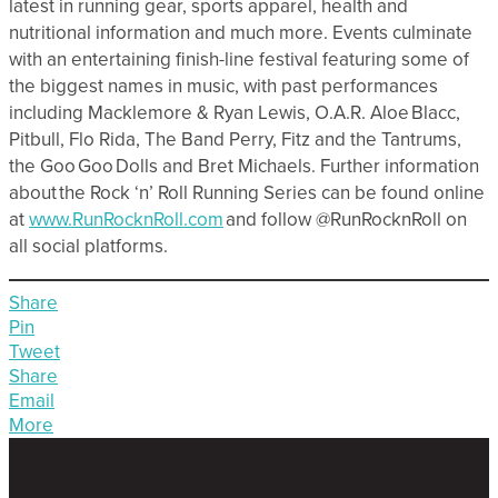
latest in running gear, sports apparel, health and
nutritional information and much more. Events culminate
with an entertaining finish-line festival featuring some of
the biggest names in music, with past performances
including Macklemore & Ryan Lewis, O.A.R. Aloe Blacc,
Pitbull, Flo Rida, The Band Perry, Fitz and the Tantrums,
the Goo Goo Dolls and Bret Michaels. Further information
about the Rock ‘n’ Roll Running Series can be found online
at
www.RunRocknRoll.com
and follow @RunRocknRoll on
all social platforms.
Share
Pin
Tweet
Share
Email
More