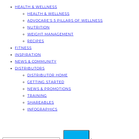
HEALTH & WELLNESS
HEALTH & WELLNESS
ADVOCARE’S 5 PILLARS OF WELLNESS
NUTRITION
WEIGHT MANAGEMENT
RECIPES
FITNESS
INSPIRATION
NEWS & COMMUNITY
DISTRIBUTORS
DISTRIBUTOR HOME
GETTING STARTED
NEWS & PROMOTIONS
TRAINING
SHAREABLES
INFOGRAPHICS