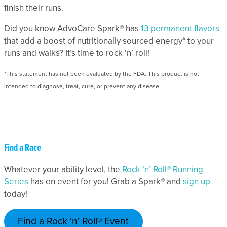
finish their runs.
Did you know AdvoCare Spark® has
13 permanent flavors
that add a boost of nutritionally sourced energy* to your
runs and walks? It’s time to rock ‘n’ roll!
*This statement has not been evaluated by the FDA. This product is not
intended to diagnose, treat, cure, or prevent any disease.
Find a Race
Whatever your ability level, the
Rock ‘n’ Roll® Running
Series
has en event for you! Grab a Spark® and
sign up
today!
Find a Rock ‘n’ Roll® Event