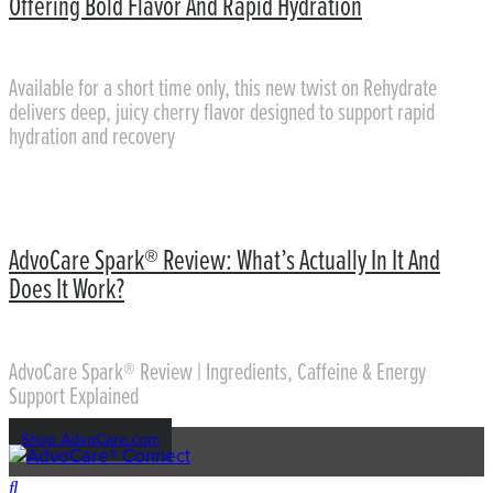
Offering Bold Flavor And Rapid Hydration
Available for a short time only, this new twist on Rehydrate
delivers deep, juicy cherry flavor designed to support rapid
hydration and recovery
AdvoCare Spark® Review: What’s Actually In It And
Does It Work?
AdvoCare Spark® Review | Ingredients, Caffeine & Energy
Support Explained
Shop AdvoCare.com