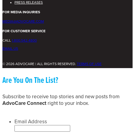
PRESS RELEASES
FOR MEDIA INQUIRIES
MEDIA@ADVOCARE.COM
FOR CUSTOMER SERVICE
CALL
1.800.542.4800
EMAIL US
© 2026 ADVOCARE | ALL RIGHTS RESERVED.
TERMS OF USE
Are You On The List?
Subscribe to receive top stories and new posts from
AdvoCare Connect
right to your inbox.
Email Address