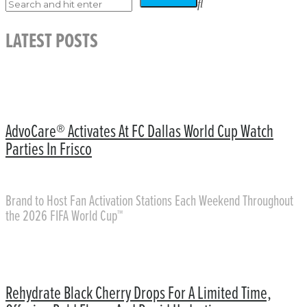
LATEST POSTS
AdvoCare® Activates At FC Dallas World Cup Watch
Parties In Frisco
Brand to Host Fan Activation Stations Each Weekend Throughout
the 2026 FIFA World Cup™
Rehydrate Black Cherry Drops For A Limited Time,