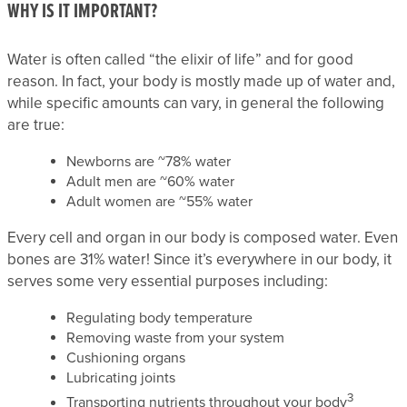
WHY IS IT IMPORTANT?
Water is often called “the elixir of life” and for good
reason. In fact, your body is mostly made up of water and,
while specific amounts can vary, in general the following
are true:
Newborns are ~78% water
Adult men are ~60% water
Adult women are ~55% water
Every cell and organ in our body is composed water. Even
bones are 31% water! Since it’s everywhere in our body, it
serves some very essential purposes including:
Regulating body temperature
Removing waste from your system
Cushioning organs
Lubricating joints
3
Transporting nutrients throughout your body