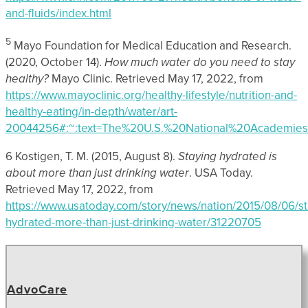
and-fluids/index.html
5
Mayo Foundation for Medical Education and Research.
(2020, October 14).
How much water do you need to stay
healthy?
Mayo Clinic. Retrieved May 17, 2022, from
https://www.mayoclinic.org/healthy-lifestyle/nutrition-and-
healthy-eating/in-depth/water/art-
20044256#:~:text=The%20U.S.%20National%20Academie
6 Kostigen, T. M. (2015, August 8).
Staying hydrated is
about more than just drinking water
. USA Today.
Retrieved May 17, 2022, from
https://www.usatoday.com/story/news/nation/2015/08/06/st
hydrated-more-than-just-drinking-water/31220705
AdvoCare