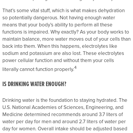
That’s some vital stuff, which is what makes dehydration
so potentially dangerous. Not having enough water
means that your body’s ability to perform all these
functions is impaired. Why exactly? As your body works to
maintain balance, more water moves out of your cells than
back into them. When this happens, electrolytes like
sodium and potassium are also lost. These electrolytes
power cellular function and without them your cells
4
literally cannot function properly.
IS DRINKING WATER ENOUGH?
Drinking water is the foundation to staying hydrated. The
U.S. National Academies of Sciences, Engineering, and
Medicine determined recommends around 3.7 liters of
water per day for men and around 2.7 liters of water per
day for women. Overall intake should be adjusted based