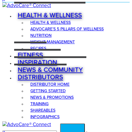
HEALTH & WELLNESS
HEALTH & WELLNESS
ADVOCARE’S 5 PILLARS OF WELLNESS
NUTRITION
WEIGHT MANAGEMENT
RECIPES
FITNESS
INSPIRATION
NEWS & COMMUNITY
DISTRIBUTORS
DISTRIBUTOR HOME
GETTING STARTED
NEWS & PROMOTIONS
TRAINING
SHAREABLES
INFOGRAPHICS