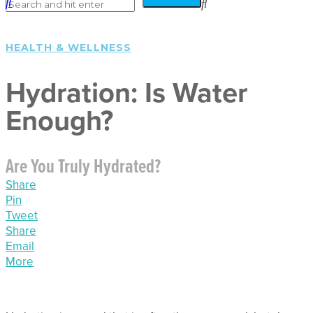
HEALTH & WELLNESS
Hydration: Is Water
Enough?
Are You Truly Hydrated?
Share
Pin
Tweet
Share
Email
More