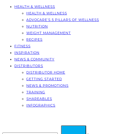
HEALTH & WELLNESS
HEALTH & WELLNESS
ADVOCARE’S 5 PILLARS OF WELLNESS
NUTRITION
WEIGHT MANAGEMENT
RECIPES
FITNESS
INSPIRATION
NEWS & COMMUNITY
DISTRIBUTORS
DISTRIBUTOR HOME
GETTING STARTED
NEWS & PROMOTIONS
TRAINING
SHAREABLES
INFOGRAPHICS