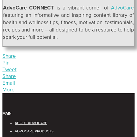
AdvoCare CONNECT
is a vibrant corner of
AdvoCare
featuring an informative and inspiring content library of
health and wellness tips, fitness, motivation, testimonials,
recipes and more – all designed to be a resource to help
spark your full potential.
Share
Pin
Tweet
Share
Email
More
MAIN
ABOUT ADVOCARE
ADVOCARE PRODUCTS