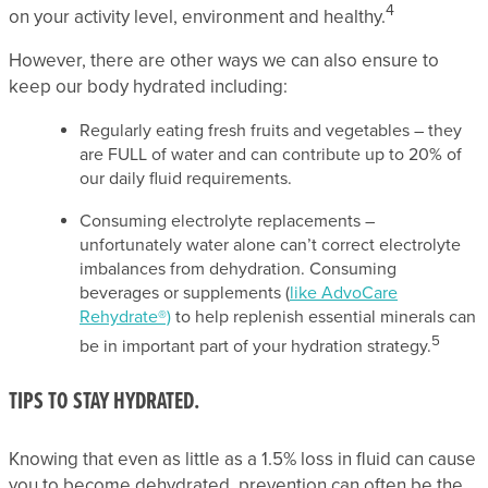
4
on your activity level, environment and healthy.
However, there are other ways we can also ensure to
keep our body hydrated including:
Regularly eating fresh fruits and vegetables – they
are FULL of water and can contribute up to 20% of
our daily fluid requirements.
Consuming electrolyte replacements –
unfortunately water alone can’t correct electrolyte
imbalances from dehydration. Consuming
beverages or supplements (
like AdvoCare
Rehydrate®)
to help replenish essential minerals can
5
be in important part of your hydration strategy.
TIPS TO STAY HYDRATED.
Knowing that even as little as a 1.5% loss in fluid can cause
you to become dehydrated, prevention can often be the