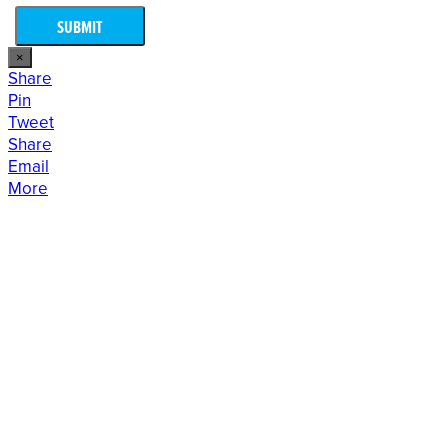
×
Share
Pin
Tweet
Share
Email
More