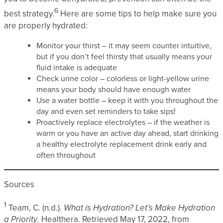
6
best strategy.
Here are some tips to help make sure you
are properly hydrated:
Monitor your thirst – it may seem counter intuitive,
but if you don’t feel thirsty that usually means your
fluid intake is adequate
Check urine color – colorless or light-yellow urine
means your body should have enough water
Use a water bottle – keep it with you throughout the
day and even set reminders to take sips!
Proactively replace electrolytes – if the weather is
warm or you have an active day ahead, start drinking
a healthy electrolyte replacement drink early and
often throughout
Sources
1
Team, C. (n.d.).
What is Hydration? Let’s Make Hydration
a Priority
. Healthera. Retrieved May 17, 2022, from