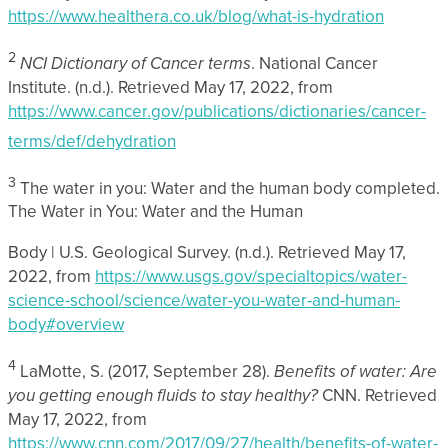
https://www.healthera.co.uk/blog/what-is-hydration
2
NCI Dictionary of Cancer terms
. National Cancer
Institute. (n.d.). Retrieved May 17, 2022, from
https://www.cancer.gov/publications/dictionaries/cancer-
terms/def/dehydration
3
The water in you: Water and the human body completed.
The Water in You: Water and the Human
Body | U.S. Geological Survey. (n.d.). Retrieved May 17,
2022, from
https://www.usgs.gov/specialtopics/water-
science-school/science/water-you-water-and-human-
body#overview
4
LaMotte, S. (2017, September 28).
Benefits of water: Are
you getting enough fluids to stay healthy?
CNN. Retrieved
May 17, 2022, from
https://www.cnn.com/2017/09/27/health/benefits-of-water-