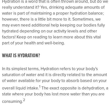
Hydration is a word that is often thrown around, but do we
really understand it? Yes, drinking adequate amounts of
water is part of maintaining a proper hydration balance;
however, there is a little bit more to it. Sometimes, we
may even need additional help keeping our bodies fully
hydrated depending on our activity levels and other
factors! Keep on reading to learn more about this vital
part of your health and well-being.
WHAT IS HYDRATION?
In its simplest terms, Hydration refers to your body’s
saturation of water and it is directly related to the amount
of water available for your body to absorb based on your
1
overall liquid intake.
The exact opposite is dehydration, a
state where your body has lost more water than you are
2
consuming.