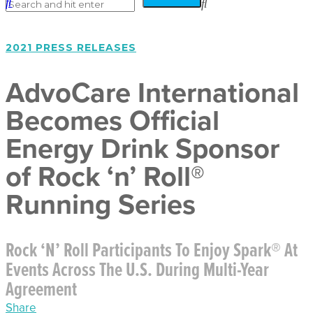
2021 PRESS RELEASES
AdvoCare International
Becomes Official
Energy Drink Sponsor
of Rock ‘n’ Roll®
Running Series
Rock ‘n’ Roll Participants To Enjoy Spark® At
Events Across The U.S. During Multi-Year
Agreement
Share