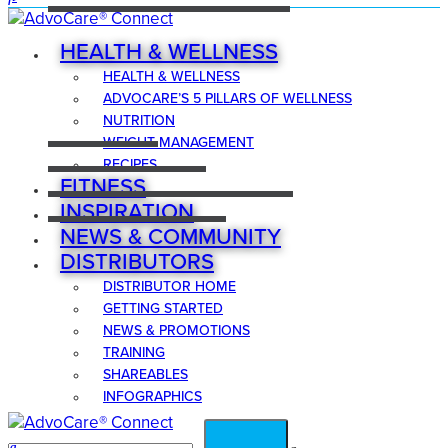
HEALTH & WELLNESS
HEALTH & WELLNESS
ADVOCARE’S 5 PILLARS OF WELLNESS
NUTRITION
WEIGHT MANAGEMENT
RECIPES
FITNESS
INSPIRATION
NEWS & COMMUNITY
DISTRIBUTORS
DISTRIBUTOR HOME
GETTING STARTED
NEWS & PROMOTIONS
TRAINING
SHAREABLES
INFOGRAPHICS