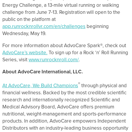
Energy Challenge, a 13-mile virtual running or walking
challenge from June 7-13. Registration will open to the
public on the platform at
app.runrocknrollvr.com/en/challenges
beginning
Wednesday, May 19.
For more information about AdvoCare Spark®, check out
AdvoCare’s website.
To sign up for a Rock ‘n’ Roll Running
Series, visit
www.runrocknroll.com/
.
About AdvoCare International, LLC.
®
At AdvoCare, We Build Champions
through physical and
financial wellness. Backed by the most credible scientific
research and internationally recognized Scientific and
Medical Advisory Board, AdvoCare offers premium
nutritional, weight-management and sports-performance
products. In addition, AdvoCare empowers Independent
Distributors with an industry-leading business opportunity