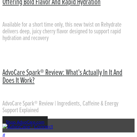
Offering Bold Flavor And Rapid Hydration
Available for a short time only, this new twist on Rehydrate
delivers deep, juicy cherry flavor designed to support rapid
hydration and recovery
AdvoCare Spark® Review: What’s Actually In It And
Does It Work?
AdvoCare Spark® Review | Ingredients, Caffeine & Energy
Support Explained
Shop AdvoCare.com