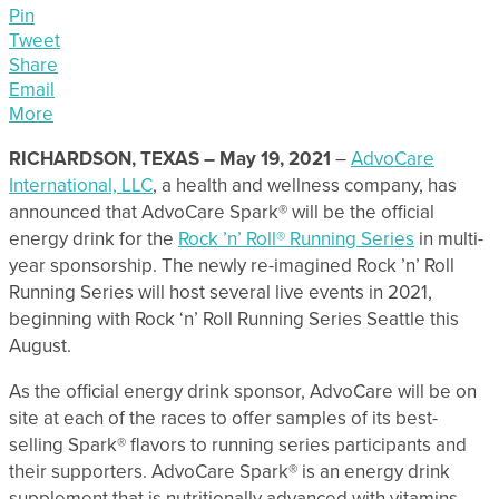
Pin
Tweet
Share
Email
More
RICHARDSON, TEXAS – May 19, 2021
–
AdvoCare
International, LLC
, a health and wellness company, has
announced that AdvoCare Spark® will be the official
energy drink for the
Rock ’n’ Roll® Running Series
in multi-
year sponsorship. The newly re-imagined Rock ’n’ Roll
Running Series will host several live events in 2021,
beginning with Rock ‘n’ Roll Running Series Seattle this
August.
As the official energy drink sponsor, AdvoCare will be on
site at each of the races to offer samples of its best-
selling Spark® flavors to running series participants and
their supporters. AdvoCare Spark® is an energy drink
supplement that is nutritionally advanced with vitamins