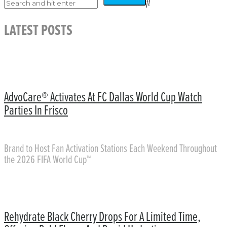
LATEST POSTS
AdvoCare® Activates At FC Dallas World Cup Watch
Parties In Frisco
Brand to Host Fan Activation Stations Each Weekend Throughout
the 2026 FIFA World Cup™
Rehydrate Black Cherry Drops For A Limited Time,