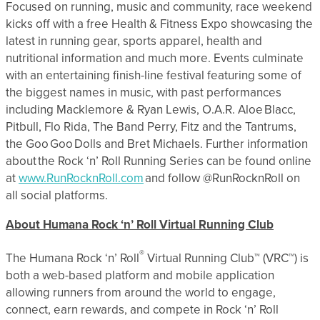
Focused on running, music and community, race weekend
kicks off with a free Health & Fitness Expo showcasing the
latest in running gear, sports apparel, health and
nutritional information and much more. Events culminate
with an entertaining finish-line festival featuring some of
the biggest names in music, with past performances
including Macklemore & Ryan Lewis, O.A.R. Aloe Blacc,
Pitbull, Flo Rida, The Band Perry, Fitz and the Tantrums,
the Goo Goo Dolls and Bret Michaels. Further information
about the Rock ‘n’ Roll Running Series can be found online
at
www.RunRocknRoll.com
and follow @RunRocknRoll on
all social platforms.
About Humana Rock ‘n’ Roll Virtual Running Club
®
The Humana Rock ‘n’ Roll
Virtual Running Club™ (VRC™) is
both a web-based platform and mobile application
allowing runners from around the world to engage,
connect, earn rewards, and compete in Rock ‘n’ Roll