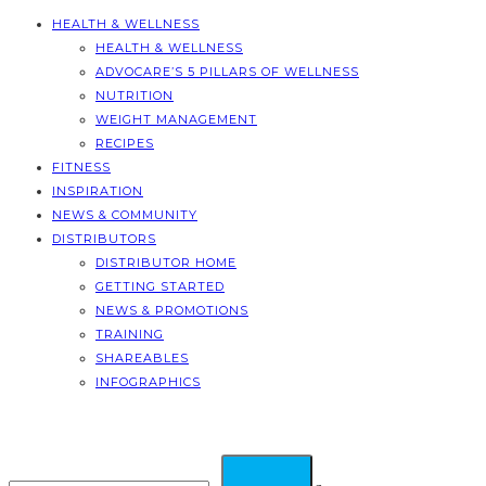
HEALTH & WELLNESS
HEALTH & WELLNESS
ADVOCARE’S 5 PILLARS OF WELLNESS
NUTRITION
WEIGHT MANAGEMENT
RECIPES
FITNESS
INSPIRATION
NEWS & COMMUNITY
DISTRIBUTORS
DISTRIBUTOR HOME
GETTING STARTED
NEWS & PROMOTIONS
TRAINING
SHAREABLES
INFOGRAPHICS