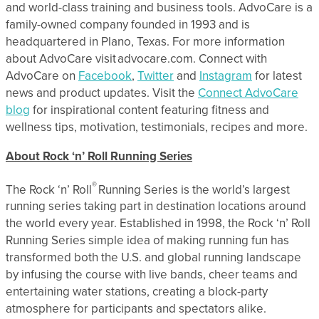
and world-class training and business tools. AdvoCare is a
family-owned company founded in 1993 and is
headquartered in Plano, Texas. For more information
about AdvoCare visit advocare.com. Connect with
AdvoCare on
Facebook
,
Twitter
and
Instagram
for latest
news and product updates. Visit the
Connect AdvoCare
blog
for inspirational content featuring fitness and
wellness tips, motivation, testimonials, recipes and more.
About Rock ‘n’ Roll Running Series
®
The Rock ‘n’ Roll
Running Series is the world’s largest
running series taking part in destination locations around
the world every year. Established in 1998, the Rock ‘n’ Roll
Running Series simple idea of making running fun has
transformed both the U.S. and global running landscape
by infusing the course with live bands, cheer teams and
entertaining water stations, creating a block-party
atmosphere for participants and spectators alike.