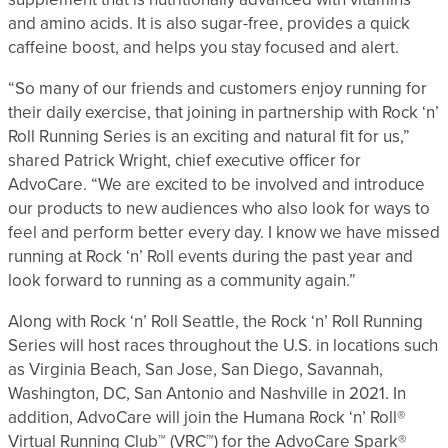
and amino acids. It is also sugar-free, provides a quick
caffeine boost, and helps you stay focused and alert.
“So many of our friends and customers enjoy running for
their daily exercise, that joining in partnership with Rock ‘n’
Roll Running Series is an exciting and natural fit for us,”
shared Patrick Wright, chief executive officer for
AdvoCare. “We are excited to be involved and introduce
our products to new audiences who also look for ways to
feel and perform better every day. I know we have missed
running at Rock ‘n’ Roll events during the past year and
look forward to running as a community again.”
Along with Rock ‘n’ Roll Seattle, the Rock ‘n’ Roll Running
Series will host races throughout the U.S. in locations such
as Virginia Beach, San Jose, San Diego, Savannah,
Washington, DC, San Antonio and Nashville in 2021. In
addition, AdvoCare will join the Humana Rock ‘n’ Roll®
Virtual Running Club™ (VRC™) for the AdvoCare Spark®