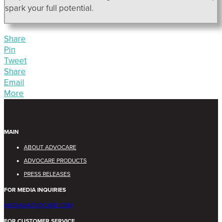
spark your full potential.
Share
Pin
Tweet
Share
Email
More
MAIN
ABOUT ADVOCARE
ADVOCARE PRODUCTS
PRESS RELEASES
FOR MEDIA INQUIRIES
MEDIA@ADVOCARE.COM
FOR CUSTOMER SERVICE