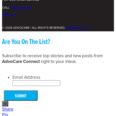
CALL
1.800.542.4800
EMAIL US
© 2026 ADVOCARE | ALL RIGHTS RESERVED.
TERMS OF USE
Are You On The List?
Subscribe to receive top stories and new posts from
AdvoCare Connect
right to your inbox.
Email Address
×
Share
Pin