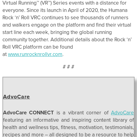
Virtual Running™ (VR™) Series events with a distance for
everyone. Since its launch in April of 2020, the Humana
Rock ‘n’ Roll VRC continues to see thousands of runners
and walkers engage on the platform and find their virtual
start line each week, bringing the global running
community together. Additional details about the Rock ‘n’
Roll VRC platform can be found
at
www.runrocknrollvr.com
.
# # #
AdvoCare
AdvoCare CONNECT
is a vibrant corner of
AdvoCare
featuring an informative and inspiring content library of
health and wellness tips, fitness, motivation, testimonials,
recipes and more – all designed to be a resource to help