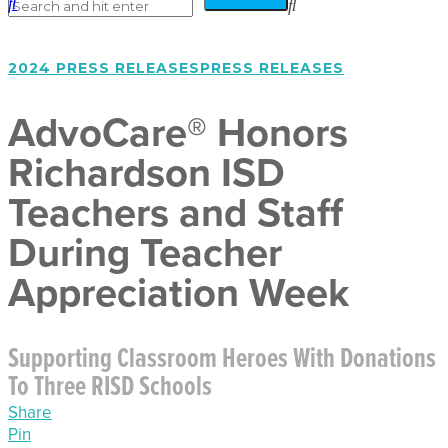
2024 PRESS RELEASES
PRESS RELEASES
AdvoCare® Honors
Richardson ISD
Teachers and Staff
During Teacher
Appreciation Week
Supporting Classroom Heroes With Donations
To Three RISD Schools
Share
Pin