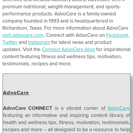
premium nutritional, weight-management, and sports-
performance products. AdvoCare is a family-owned
company founded in 1993 and is headquartered in
Richardson, Texas. For more information about AdvoCare
visit advocare.com
. Connect with AdvoCare on
Facebook
,
Twitter
and
Instagram
for latest news and product
updates. Visit the
Connect AdvoCare blog
for inspirational
content featuring fitness and wellness tips, motivation,
testimonials, recipes and more.
AdvoCare
AdvoCare CONNECT
is a vibrant corner of
AdvoCare
featuring an informative and inspiring content library of
health and wellness tips, fitness, motivation, testimonials,
recipes and more – all designed to be a resource to help