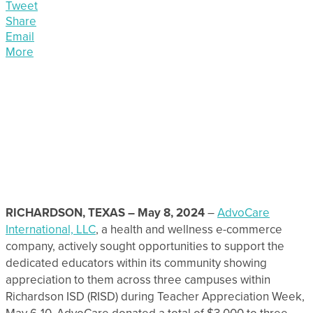
Tweet
Share
Email
More
RICHARDSON, TEXAS – May 8, 2024
–
AdvoCare
International, LLC
, a health and wellness e-commerce
company, actively sought opportunities to support the
dedicated educators within its community showing
appreciation to them across three campuses within
Richardson ISD (RISD) during Teacher Appreciation Week,