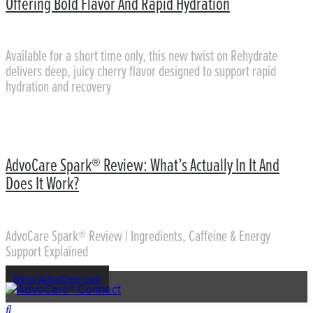
Offering Bold Flavor And Rapid Hydration
Available for a short time only, this new twist on Rehydrate
delivers deep, juicy cherry flavor designed to support rapid
hydration and recovery
AdvoCare Spark® Review: What’s Actually In It And
Does It Work?
AdvoCare Spark® Review | Ingredients, Caffeine & Energy
Support Explained
Shop AdvoCare.com