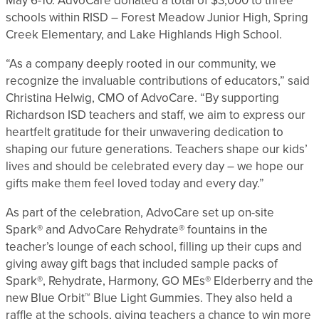
May 6-10. AdvoCare donated a total of $3,000 to three
schools within RISD – Forest Meadow Junior High, Spring
Creek Elementary, and Lake Highlands High School.
“As a company deeply rooted in our community, we
recognize the invaluable contributions of educators,” said
Christina Helwig, CMO of AdvoCare. “By supporting
Richardson ISD teachers and staff, we aim to express our
heartfelt gratitude for their unwavering dedication to
shaping our future generations. Teachers shape our kids’
lives and should be celebrated every day – we hope our
gifts make them feel loved today and every day.”
As part of the celebration, AdvoCare set up on-site
Spark® and AdvoCare Rehydrate® fountains in the
teacher’s lounge of each school, filling up their cups and
giving away gift bags that included sample packs of
Spark®, Rehydrate, Harmony, GO MEs® Elderberry and the
new Blue Orbit™ Blue Light Gummies. They also held a
raffle at the schools, giving teachers a chance to win more