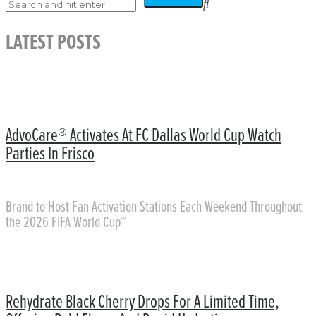
LATEST POSTS
AdvoCare® Activates At FC Dallas World Cup Watch
Parties In Frisco
Brand to Host Fan Activation Stations Each Weekend Throughout
the 2026 FIFA World Cup™
Rehydrate Black Cherry Drops For A Limited Time,