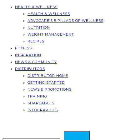
HEALTH & WELLNESS
HEALTH & WELLNESS
ADVOCARE’S 5 PILLARS OF WELLNESS
NUTRITION
WEIGHT MANAGEMENT
RECIPES
FITNESS
INSPIRATION
NEWS & COMMUNITY
DISTRIBUTORS
DISTRIBUTOR HOME
GETTING STARTED
NEWS & PROMOTIONS
TRAINING
SHAREABLES
INFOGRAPHICS