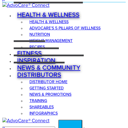
HEALTH & WELLNESS
HEALTH & WELLNESS
ADVOCARE’S 5 PILLARS OF WELLNESS
NUTRITION
WEIGHT MANAGEMENT
RECIPES
FITNESS
INSPIRATION
NEWS & COMMUNITY
DISTRIBUTORS
DISTRIBUTOR HOME
GETTING STARTED
NEWS & PROMOTIONS
TRAINING
SHAREABLES
INFOGRAPHICS