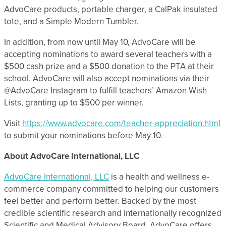
AdvoCare products, portable charger, a CalPak insulated
tote, and a Simple Modern Tumbler.
In addition, from now until May 10, AdvoCare will be
accepting nominations to award several teachers with a
$500 cash prize and a $500 donation to the PTA at their
school. AdvoCare will also accept nominations via their
@AdvoCare Instagram to fulfill teachers’ Amazon Wish
Lists, granting up to $500 per winner.
Visit
https://www.advocare.com/teacher-appreciation.html
to submit your nominations before May 10.
About AdvoCare International, LLC
AdvoCare International, LLC
is a health and wellness e-
commerce company committed to helping our customers
feel better and perform better. Backed by the most
credible scientific research and internationally recognized
Scientific and Medical Advisory Board, AdvoCare offers