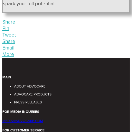
spark your full potential.
Share
Pin
Tweet
Share
Email
More
MAIN
ABOUT ADVOCARE
ADVOCARE PRODUCTS
PRESS RELEASES
FOR MEDIA INQUIRIES
MEDIA@ADVOCARE.COM
FOR CUSTOMER SERVICE