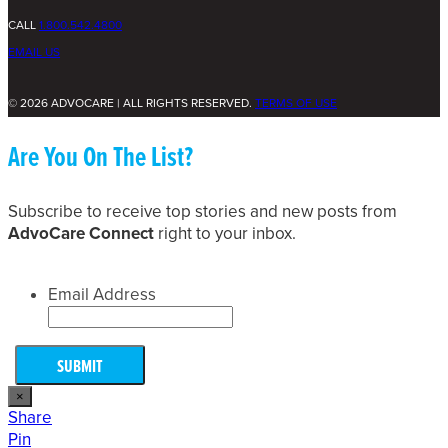
CALL
1.800.542.4800
EMAIL US
© 2026 ADVOCARE | ALL RIGHTS RESERVED.
TERMS OF USE
Are You On The List?
Subscribe to receive top stories and new posts from
AdvoCare Connect
right to your inbox.
Email Address
×
Share
Pin