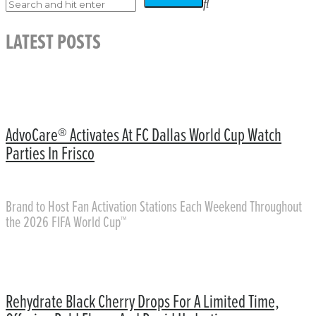
LATEST POSTS
AdvoCare® Activates At FC Dallas World Cup Watch
Parties In Frisco
Brand to Host Fan Activation Stations Each Weekend Throughout
the 2026 FIFA World Cup™
Rehydrate Black Cherry Drops For A Limited Time,