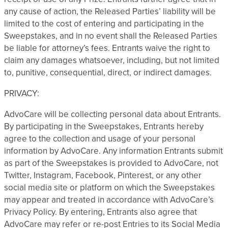
any cause of action, the Released Parties’ liability will be
limited to the cost of entering and participating in the
Sweepstakes, and in no event shall the Released Parties
be liable for attorney’s fees. Entrants waive the right to
claim any damages whatsoever, including, but not limited
to, punitive, consequential, direct, or indirect damages.
PRIVACY:
AdvoCare will be collecting personal data about Entrants.
By participating in the Sweepstakes, Entrants hereby
agree to the collection and usage of your personal
information by AdvoCare. Any information Entrants submit
as part of the Sweepstakes is provided to AdvoCare, not
Twitter, Instagram, Facebook, Pinterest, or any other
social media site or platform on which the Sweepstakes
may appear and treated in accordance with AdvoCare’s
Privacy Policy. By entering, Entrants also agree that
AdvoCare may refer or re-post Entries to its Social Media