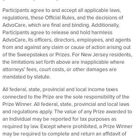
Participants agree to and accept all applicable laws,
regulations, these Official Rules, and the decisions of
AdvoCare, which are final and binding. Additionally,
Participants agree to release and hold harmless
AdvoCare, its officers, directors, employees, and agents
from and against any claim or cause of action arising out
of the Sweepstakes or Prizes. For New Jersey residents,
the limitations set forth above are inapplicable where
attorneys’ fees, court costs, or other damages are
mandated by statute.
All federal, state, provincial and local income taxes
connected to the Prize are the sole responsibility of the
Prize Winner. All federal, state, provincial and local laws
and regulations apply. The value of any Prize awarded to
an Individual may be reported for tax purposes as
required by law. Except where prohibited, a Prize Winner
may be required to complete and return an affidavit of