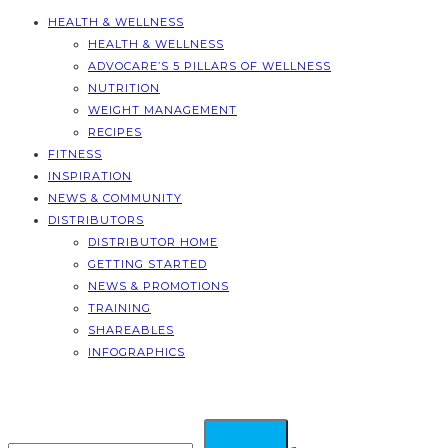
HEALTH & WELLNESS
HEALTH & WELLNESS
ADVOCARE’S 5 PILLARS OF WELLNESS
NUTRITION
WEIGHT MANAGEMENT
RECIPES
FITNESS
INSPIRATION
NEWS & COMMUNITY
DISTRIBUTORS
DISTRIBUTOR HOME
GETTING STARTED
NEWS & PROMOTIONS
TRAINING
SHAREABLES
INFOGRAPHICS