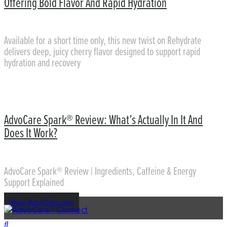
Offering Bold Flavor And Rapid Hydration
Available for a short time only, this new twist on Rehydrate
delivers deep, juicy cherry flavor designed to support rapid
hydration and recovery
AdvoCare Spark® Review: What’s Actually In It And
Does It Work?
AdvoCare Spark® Review | Ingredients, Caffeine & Energy
Support Explained
Shop AdvoCare.com