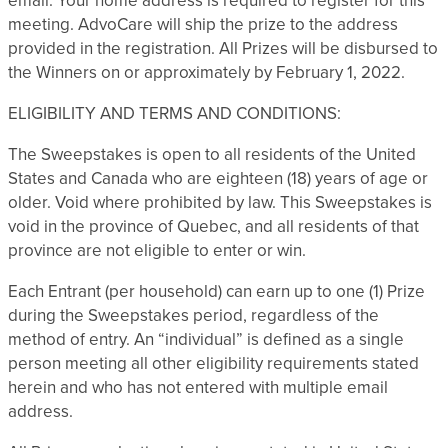
email. Your home address is required to register for this
meeting. AdvoCare will ship the prize to the address
provided in the registration. All Prizes will be disbursed to
the Winners on or approximately by February 1, 2022.
ELIGIBILITY AND TERMS AND CONDITIONS:
The Sweepstakes is open to all residents of the United
States and Canada who are eighteen (18) years of age or
older. Void where prohibited by law. This Sweepstakes is
void in the province of Quebec, and all residents of that
province are not eligible to enter or win.
Each Entrant (per household) can earn up to one (1) Prize
during the Sweepstakes period, regardless of the
method of entry. An “individual” is defined as a single
person meeting all other eligibility requirements stated
herein and who has not entered with multiple email
address.