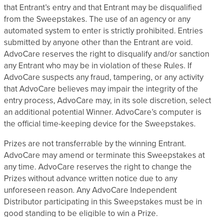
that Entrant’s entry and that Entrant may be disqualified
from the Sweepstakes. The use of an agency or any
automated system to enter is strictly prohibited. Entries
submitted by anyone other than the Entrant are void.
AdvoCare reserves the right to disqualify and/or sanction
any Entrant who may be in violation of these Rules. If
AdvoCare suspects any fraud, tampering, or any activity
that AdvoCare believes may impair the integrity of the
entry process, AdvoCare may, in its sole discretion, select
an additional potential Winner. AdvoCare’s computer is
the official time-keeping device for the Sweepstakes.
Prizes are not transferrable by the winning Entrant.
AdvoCare may amend or terminate this Sweepstakes at
any time. AdvoCare reserves the right to change the
Prizes without advance written notice due to any
unforeseen reason. Any AdvoCare Independent
Distributor participating in this Sweepstakes must be in
good standing to be eligible to win a Prize.