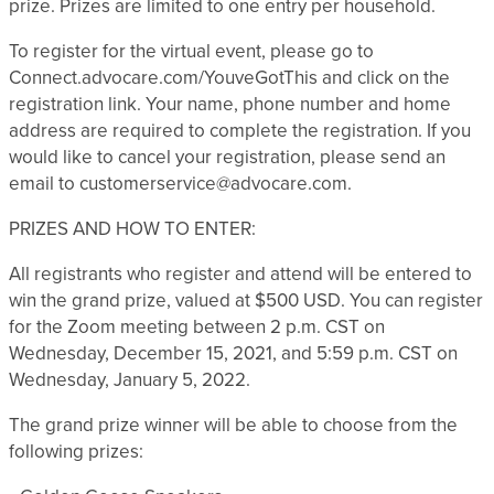
prize. Prizes are limited to one entry per household.
To register for the virtual event, please go to
Connect.advocare.com/YouveGotThis and click on the
registration link. Your name, phone number and home
address are required to complete the registration. If you
would like to cancel your registration, please send an
email to customerservice@advocare.com.
PRIZES AND HOW TO ENTER:
All registrants who register and attend will be entered to
win the grand prize, valued at $500 USD. You can register
for the Zoom meeting between 2 p.m. CST on
Wednesday, December 15, 2021, and 5:59 p.m. CST on
Wednesday, January 5, 2022.
The grand prize winner will be able to choose from the
following prizes: