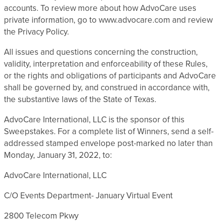
accounts. To review more about how AdvoCare uses
private information, go to www.advocare.com and review
the Privacy Policy.
All issues and questions concerning the construction,
validity, interpretation and enforceability of these Rules,
or the rights and obligations of participants and AdvoCare
shall be governed by, and construed in accordance with,
the substantive laws of the State of Texas.
AdvoCare International, LLC is the sponsor of this
Sweepstakes. For a complete list of Winners, send a self-
addressed stamped envelope post-marked no later than
Monday, January 31, 2022, to:
AdvoCare International, LLC
C/O Events Department- January Virtual Event
2800 Telecom Pkwy