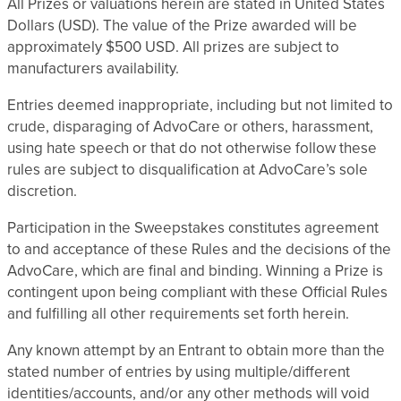
All Prizes or valuations herein are stated in United States
Dollars (USD). The value of the Prize awarded will be
approximately $500 USD. All prizes are subject to
manufacturers availability.
Entries deemed inappropriate, including but not limited to
crude, disparaging of AdvoCare or others, harassment,
using hate speech or that do not otherwise follow these
rules are subject to disqualification at AdvoCare’s sole
discretion.
Participation in the Sweepstakes constitutes agreement
to and acceptance of these Rules and the decisions of the
AdvoCare, which are final and binding. Winning a Prize is
contingent upon being compliant with these Official Rules
and fulfilling all other requirements set forth herein.
Any known attempt by an Entrant to obtain more than the
stated number of entries by using multiple/different
identities/accounts, and/or any other methods will void