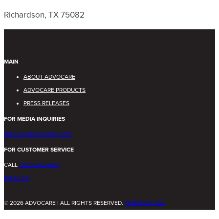
Richardson, TX 75082
MAIN
ABOUT ADVOCARE
ADVOCARE PRODUCTS
PRESS RELEASES
FOR MEDIA INQUIRIES
MEDIA@ADVOCARE.COM
FOR CUSTOMER SERVICE
CALL
1.800.542.4800
EMAIL US
© 2026 ADVOCARE | ALL RIGHTS RESERVED.
TERMS OF USE