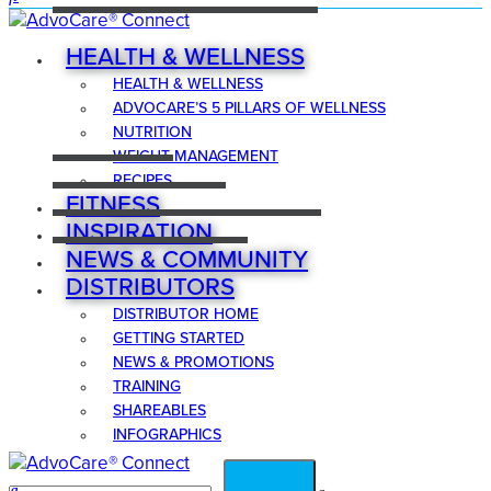
HEALTH & WELLNESS
HEALTH & WELLNESS
ADVOCARE’S 5 PILLARS OF WELLNESS
NUTRITION
WEIGHT MANAGEMENT
RECIPES
FITNESS
INSPIRATION
NEWS & COMMUNITY
DISTRIBUTORS
DISTRIBUTOR HOME
GETTING STARTED
NEWS & PROMOTIONS
TRAINING
SHAREABLES
INFOGRAPHICS