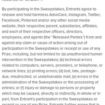
By participating in the Sweepstakes, Entrants agree to
release and hold harmless AdvoCare, Instagram, Twitter,
Facebook, Pinterest and/or any other social media
website, their respective parent, subsidiaries, affiliates,
and each of their respective officers, directors,
employees, and agents (the “Released Parties”) from and
against any claim or cause of action arising out of
participation in the Sweepstakes or receipt or use of any
Prize, including, but not limited to: (a) unauthorized human
intervention in the Sweepstakes; (b) technical errors
related to computers, servers, providers, or telephone, or
network lines; (c) printing errors; (d) lost, late, postage-
due, misdirected, or undeliverable mail; (e) errors in the
administration of the Sweepstakes or the processing of
entries; or (f) injury or damage to persons or property
which may be caused, directly or indirectly, in whole or in
part, from Entrant’s participation in the Sweepstakes or
receipt or use of any Prize. Entrants further agree that in