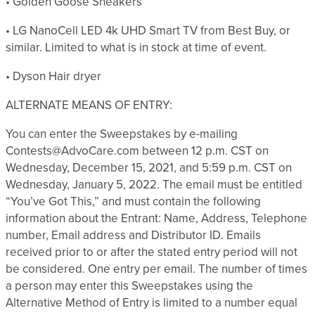
• Golden Goose Sneakers
• LG NanoCell LED 4k UHD Smart TV from Best Buy, or
similar. Limited to what is in stock at time of event.
• Dyson Hair dryer
ALTERNATE MEANS OF ENTRY:
You can enter the Sweepstakes by e-mailing
Contests@AdvoCare.com between 12 p.m. CST on
Wednesday, December 15, 2021, and 5:59 p.m. CST on
Wednesday, January 5, 2022. The email must be entitled
“You’ve Got This,” and must contain the following
information about the Entrant: Name, Address, Telephone
number, Email address and Distributor ID. Emails
received prior to or after the stated entry period will not
be considered. One entry per email. The number of times
a person may enter this Sweepstakes using the
Alternative Method of Entry is limited to a number equal