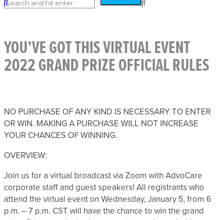
YOU’VE GOT THIS VIRTUAL EVENT
2022 GRAND PRIZE OFFICIAL RULES
NO PURCHASE OF ANY KIND IS NECESSARY TO ENTER
OR WIN. MAKING A PURCHASE WILL NOT INCREASE
YOUR CHANCES OF WINNING.
OVERVIEW:
Join us for a virtual broadcast via Zoom with AdvoCare
corporate staff and guest speakers! All registrants who
attend the virtual event on Wednesday, January 5, from 6
p.m. – 7 p.m. CST will have the chance to win the grand