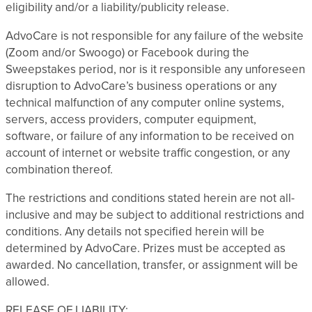
eligibility and/or a liability/publicity release.
AdvoCare is not responsible for any failure of the website
(Zoom and/or Swoogo) or Facebook during the
Sweepstakes period, nor is it responsible any unforeseen
disruption to AdvoCare’s business operations or any
technical malfunction of any computer online systems,
servers, access providers, computer equipment,
software, or failure of any information to be received on
account of internet or website traffic congestion, or any
combination thereof.
The restrictions and conditions stated herein are not all-
inclusive and may be subject to additional restrictions and
conditions. Any details not specified herein will be
determined by AdvoCare. Prizes must be accepted as
awarded. No cancellation, transfer, or assignment will be
allowed.
RELEASE OF LIABILITY: