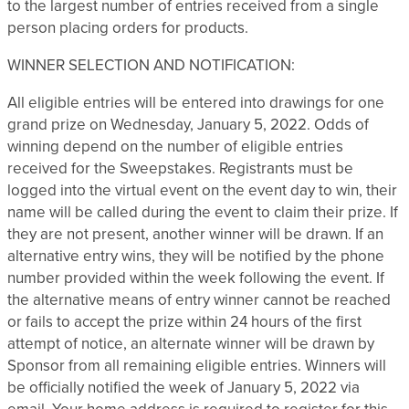
to the largest number of entries received from a single
person placing orders for products.
WINNER SELECTION AND NOTIFICATION:
All eligible entries will be entered into drawings for one
grand prize on Wednesday, January 5, 2022. Odds of
winning depend on the number of eligible entries
received for the Sweepstakes. Registrants must be
logged into the virtual event on the event day to win, their
name will be called during the event to claim their prize. If
they are not present, another winner will be drawn. If an
alternative entry wins, they will be notified by the phone
number provided within the week following the event. If
the alternative means of entry winner cannot be reached
or fails to accept the prize within 24 hours of the first
attempt of notice, an alternate winner will be drawn by
Sponsor from all remaining eligible entries. Winners will
be officially notified the week of January 5, 2022 via