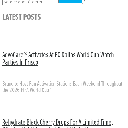
LATEST POSTS
AdvoCare® Activates At FC Dallas World Cup Watch
Parties In Frisco
Brand to Host Fan Activation Stations Each Weekend Throughout
the 2026 FIFA World Cup™
Rehydrate Black Cherry Drops For A Limited Time,