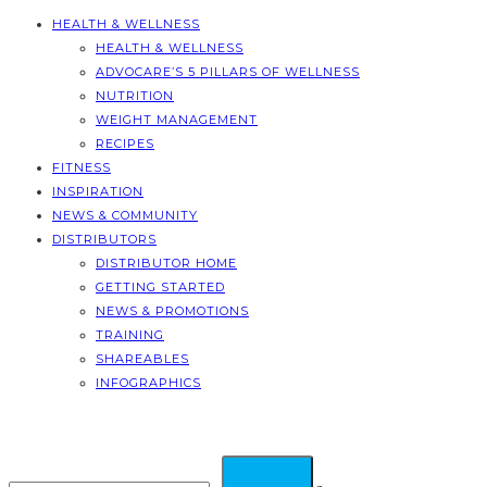
HEALTH & WELLNESS
HEALTH & WELLNESS
ADVOCARE’S 5 PILLARS OF WELLNESS
NUTRITION
WEIGHT MANAGEMENT
RECIPES
FITNESS
INSPIRATION
NEWS & COMMUNITY
DISTRIBUTORS
DISTRIBUTOR HOME
GETTING STARTED
NEWS & PROMOTIONS
TRAINING
SHAREABLES
INFOGRAPHICS