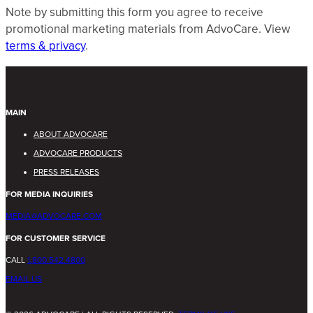
Note by submitting this form you agree to receive
promotional marketing materials from AdvoCare. View
terms & privacy
.
MAIN
ABOUT ADVOCARE
ADVOCARE PRODUCTS
PRESS RELEASES
FOR MEDIA INQUIRIES
MEDIA@ADVOCARE.COM
FOR CUSTOMER SERVICE
CALL
1.800.542.4800
EMAIL US