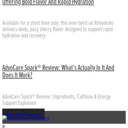
Offering Bold Flavor And Rapid Hydration
Available for a short time only, this new twist on Rehydrate
delivers deep, juicy cherry flavor designed to support rapid
hydration and recovery
AdvoCare Spark® Review: What’s Actually In It And
Does It Work?
AdvoCare Spark® Review | Ingredients, Caffeine & Energy
Support Explained
Shop AdvoCare.com