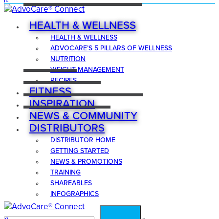
HEALTH & WELLNESS
HEALTH & WELLNESS
ADVOCARE’S 5 PILLARS OF WELLNESS
NUTRITION
WEIGHT MANAGEMENT
RECIPES
FITNESS
INSPIRATION
NEWS & COMMUNITY
DISTRIBUTORS
DISTRIBUTOR HOME
GETTING STARTED
NEWS & PROMOTIONS
TRAINING
SHAREABLES
INFOGRAPHICS