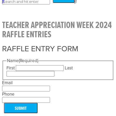
TEACHER APPRECIATION WEEK 2024
RAFFLE ENTRIES
RAFFLE ENTRY FORM
Name
(Required)
First
Last
Email
Phone