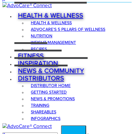
HEALTH & WELLNESS
HEALTH & WELLNESS
ADVOCARE’S 5 PILLARS OF WELLNESS
NUTRITION
WEIGHT MANAGEMENT
RECIPES
FITNESS
INSPIRATION
NEWS & COMMUNITY
DISTRIBUTORS
DISTRIBUTOR HOME
GETTING STARTED
NEWS & PROMOTIONS
TRAINING
SHAREABLES
INFOGRAPHICS