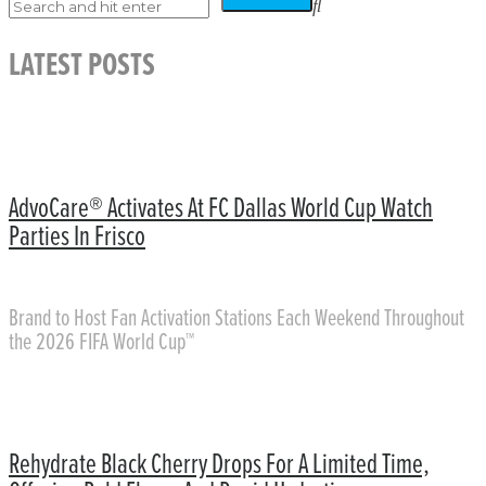
LATEST POSTS
AdvoCare® Activates At FC Dallas World Cup Watch
Parties In Frisco
Brand to Host Fan Activation Stations Each Weekend Throughout
the 2026 FIFA World Cup™
Rehydrate Black Cherry Drops For A Limited Time,