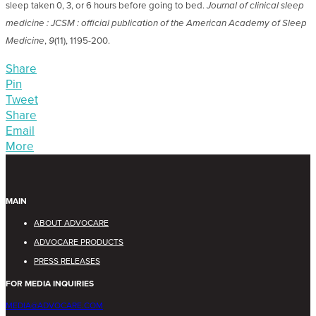
sleep taken 0, 3, or 6 hours before going to bed.
Journal of clinical sleep
medicine : JCSM : official publication of the American Academy of Sleep
Medicine
,
9
(11), 1195-200.
Share
Pin
Tweet
Share
Email
More
MAIN
ABOUT ADVOCARE
ADVOCARE PRODUCTS
PRESS RELEASES
FOR MEDIA INQUIRIES
MEDIA@ADVOCARE.COM