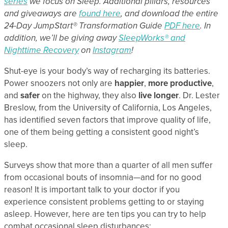
series
we focus on Sleep. Additional pillars, resources
and giveaways are
found here
, and download the entire
24-Day JumpStart® Transformation Guide
PDF here
. In
addition, we’ll be giving away
SleepWorks® and
Nighttime Recovery
on
Instagram
!
Shut-eye is your body’s way of recharging its batteries.
Power snoozers not only are
happier
,
more productive
,
and
safer
on the highway, they also
live longer
. Dr. Lester
Breslow, from the University of California, Los Angeles,
has identified seven factors that improve quality of life,
one of them being getting a consistent good night’s
sleep.
Surveys show that more than a quarter of all men suffer
from occasional bouts of insomnia—and for no good
reason! It is important talk to your doctor if you
experience consistent problems getting to or staying
asleep. However, here are ten tips you can try to help
combat occasional sleep disturbances: