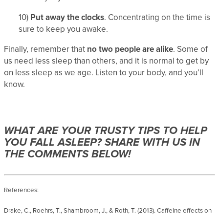
10)
Put away the clocks
. Concentrating on the time is
sure to keep you awake.
Finally, remember that
no two people are alike
. Some of
us need less sleep than others, and it is normal to get by
on less sleep as we age. Listen to your body, and you’ll
know.
WHAT ARE YOUR TRUSTY TIPS TO HELP
YOU FALL ASLEEP? SHARE WITH US IN
THE COMMENTS BELOW!
References:
Drake, C., Roehrs, T., Shambroom, J., & Roth, T. (2013). Caffeine effects on