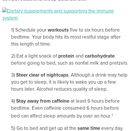
1) Schedule your
workouts
five to six hours before
bedtime. Your body hits its most restful stage after
this length of time.
2) Eat a light snack of
protein
and
carbohydrate
before going to bed, such as nonfat milk and pretzels.
3)
Steer clear of nightcaps
. Although a drink may help
you get to sleep, it is likely to wake you up a few
hours later. Alcohol reduces quality of sleep.
4)
Stay away from caffeine
at least 6 hours before
bedtime. Even caffeine consumed 6 hours before
bed can affect sleep amounts by over an hour.
†
5) Go to bed and get up at the
same time
every day.