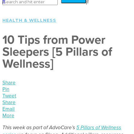
HEALTH & WELLNESS
10 Tips from Power
Sleepers [5 Pillars of
Wellness]
Share
Pin
Tweet
Share
Email
More
This week as part of AdvoCare’s
5 Pillars of Wellness