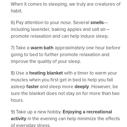
When it comes to sleeping, we truly are creatures of
habit.
6) Pay attention to your nose. Several
smells
—
including lavender, baking apples and salt air—
promote relaxation and can help induce sleep.
7) Take a
warm bath
approximately one hour before
going to bed to further promote relaxation and
improve the quality of your sleep.
8) Use a
heating blanket
with a timer to warm your
muscles when you first get in bed to help you fall
asleep
faster
and sleep more
deeply
. However, be
sure the blanket does not stay on for more than two
hours.
9) Take up a new hobby.
Enjoying a recreational
activity
in the evening can help minimize the effects
of everyday stress.