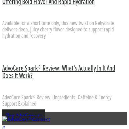
Offering Bold Flavor And Rapid Hydration
Available for a short time only, this new twist on Rehydrate
delivers deep, juicy cherry flavor designed to support rapid
hydration and recovery
AdvoCare Spark® Review: What’s Actually In It And
Does It Work?
AdvoCare Spark® Review | Ingredients, Caffeine & Energy
Support Explained
Shop AdvoCare.com