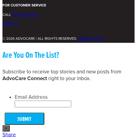
FOR CUSTOMER SERVICE
CALL
1.800.542.4800
EMAIL US
© 2026 ADVOCARE | ALL RIGHTS RESERVED.
TERMS OF USE
Are You On The List?
Subscribe to receive top stories and new posts from
AdvoCare Connect
right to your inbox.
Email Address
×
Share