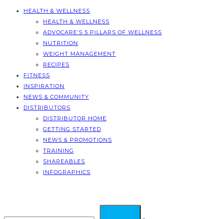
HEALTH & WELLNESS
HEALTH & WELLNESS
ADVOCARE’S 5 PILLARS OF WELLNESS
NUTRITION
WEIGHT MANAGEMENT
RECIPES
FITNESS
INSPIRATION
NEWS & COMMUNITY
DISTRIBUTORS
DISTRIBUTOR HOME
GETTING STARTED
NEWS & PROMOTIONS
TRAINING
SHAREABLES
INFOGRAPHICS