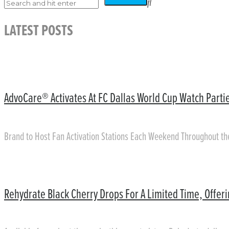
LATEST POSTS
AdvoCare® Activates At FC Dallas World Cup Watch Partie
Brand to Host Fan Activation Stations Each Weekend Throughout t
Rehydrate Black Cherry Drops For A Limited Time, Offer