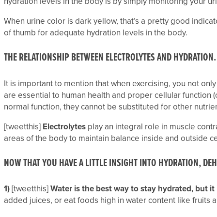
hydration levels in the body is by simply monitoring your urin
When urine color is dark yellow, that’s a pretty good indica
of thumb for adequate hydration levels in the body.
THE RELATIONSHIP BETWEEN ELECTROLYTES AND HYDRATION.
It is important to mention that when exercising, you not on
are essential to human health and proper cellular function (
normal function, they cannot be substituted for other nutrien
[tweetthis]
Electrolytes
play an integral role in muscle contr
areas of the body to maintain balance inside and outside c
NOW THAT YOU HAVE A LITTLE INSIGHT INTO HYDRATION, DE
1)
[tweetthis]
Water is the best way to stay hydrated, but it 
added juices, or eat foods high in water content like fruits