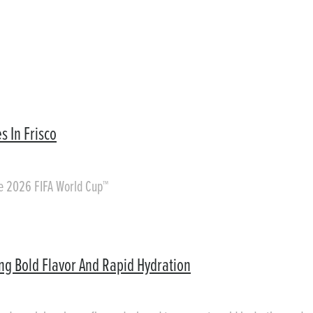
s In Frisco
he 2026 FIFA World Cup™
ing Bold Flavor And Rapid Hydration