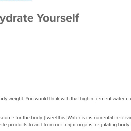
ydrate Yourself
 body weight. You would think with that high a percent water c
ource for the body. [tweetthis] Water is instrumental in serv
aste products to and from our major organs, regulating body t