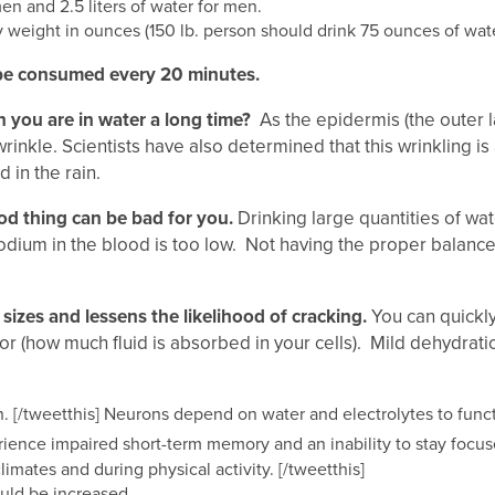
en and 2.5 liters of water for men.
y weight in ounces (150 lb. person should drink 75 ounces of wate
 be consumed every 20 minutes.
 you are in water a long time?
As the epidermis (the outer la
rinkle. Scientists have also determined that this wrinkling i
d in the rain.
od thing can be bad for you.
Drinking large quantities of wa
odium in the blood is too low. Not having the proper balance
sizes and lessens the likelihood of cracking.
You can quickly
r (how much fluid is absorbed in your cells). Mild dehydration 
n. [/tweetthis] Neurons depend on water and electrolytes to func
perience impaired short-term memory and an inability to stay fo
mates and during physical activity. [/tweetthis]
ould be increased.