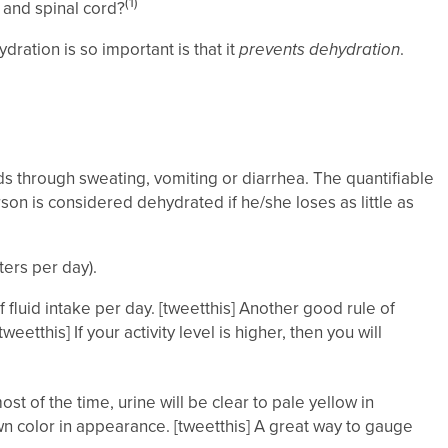
(1)
 and spinal cord?
ration is so important is that it
prevents dehydration
.
ids through sweating, vomiting or diarrhea. The quantifiable
n is considered dehydrated if he/she loses as little as
ters per day).
of fluid intake per day. [tweetthis] Another good rule of
etthis] If your activity level is higher, then you will
t of the time, urine will be clear to pale yellow in
wn color in appearance. [tweetthis] A great way to gauge