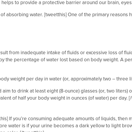
elps to provide a protective barrier around our brain, eyes
f absorbing water. [tweetthis] One of the primary reasons hyd
sult from inadequate intake of fluids or excessive loss of flu
 the percentage of water lost based on body weight. A perso
ody weight per day in water (or, approximately two – three li
aim to drink at least eight (8-ounce) glasses (or, two liters) 
ent of half your body weight in ounces (of water) per day. [/twe
his] If you’re consuming adequate amounts of liquids, then mos
re water is if your urine becomes a dark yellow to light bro