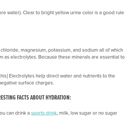
re water). Clear to bright yellow urine color is a good rule
m, chloride, magnesium, potassium, and sodium all of which
own as electrolytes. Because these minerals are essential to
his] Electrolytes help direct water and nutrients to the
negative surface charges.
ERESTING FACTS ABOUT HYDRATION
:
 you can drink a
sports drink
, milk, low sugar or no sugar