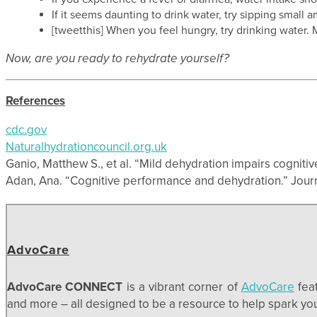
If it seems daunting to drink water, try sipping smal
[tweetthis] When you feel hungry, try drinking water. 
Now, are you ready to rehydrate yourself?
References
cdc.gov
Naturalhydrationcouncil.org.uk
Ganio, Matthew S., et al. “Mild dehydration impairs cognitiv
Adan, Ana. “Cognitive performance and dehydration.” Journal
AdvoCare
AdvoCare CONNECT
is a vibrant corner of
AdvoCare
feat
and more – all designed to be a resource to help spark your