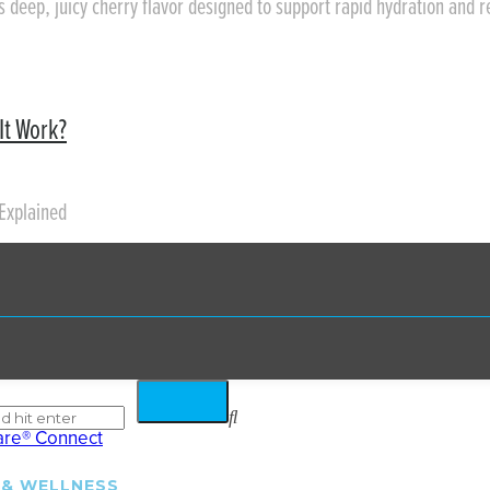
rs deep, juicy cherry flavor designed to support rapid hydration and 
It Work?
Explained
 & WELLNESS