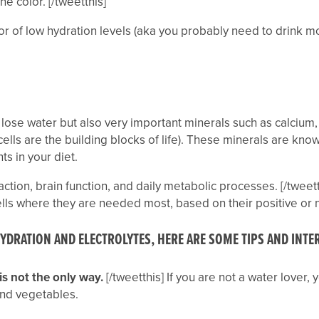
e color. [/tweetthis]
tor of low hydration levels (aka you probably need to drink mo
ly lose water but also very important minerals such as calciu
cells are the building blocks of life). These minerals are kn
ts in your diet.
action, brain function, and daily metabolic processes. [/tweett
ells where they are needed most, based on their positive or 
HYDRATION AND ELECTROLYTES, HERE ARE SOME TIPS AND INT
is not the only way.
[/tweetthis] If you are not a water lover,
 and vegetables.