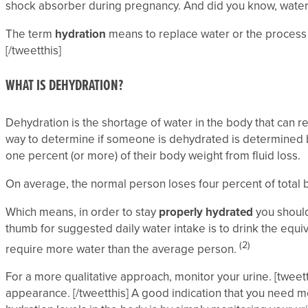
shock absorber during pregnancy. And did you know, water h
The term
hydration
means to replace water or the process o
[/tweetthis]
WHAT IS DEHYDRATION?
Dehydration is the shortage of water in the body that can re
way to determine if someone is dehydrated is determined by
one percent (or more) of their body weight from fluid loss.
On average, the normal person loses four percent of total b
Which means, in order to stay
properly hydrated
you should 
thumb for suggested daily water intake is to drink the equival
(2)
require more water than the average person.
For a more qualitative approach, monitor your urine. [tweett
appearance. [/tweetthis] A good indication that you need mo