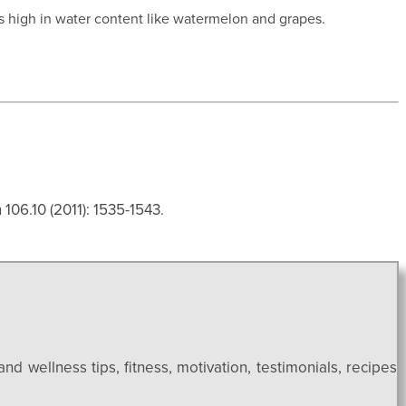
es high in water content like watermelon and grapes.
106.10 (2011): 1535-1543.
and wellness tips, fitness, motivation, testimonials, recipes