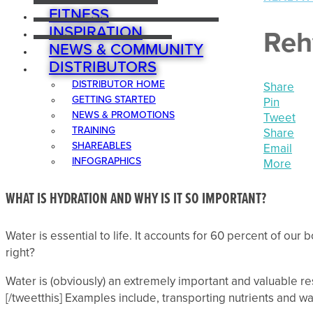
FITNESS
INSPIRATION
Reh
NEWS & COMMUNITY
DISTRIBUTORS
DISTRIBUTOR HOME
Share
GETTING STARTED
Pin
NEWS & PROMOTIONS
Tweet
TRAINING
Share
SHAREABLES
Email
INFOGRAPHICS
More
WHAT IS HYDRATION AND WHY IS IT SO IMPORTANT?
Water is essential to life. It accounts for 60 percent of our
right?
Water is (obviously) an extremely important and valuable res
[/tweetthis] Examples include, transporting nutrients and w