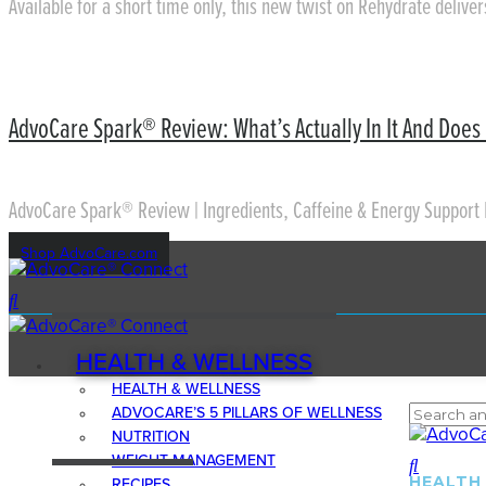
Available for a short time only, this new twist on Rehydrate delive
AdvoCare Spark® Review: What’s Actually In It And Does 
AdvoCare Spark® Review | Ingredients, Caffeine & Energy Support 
Shop AdvoCare.com
HEALTH & WELLNESS
HEALTH & WELLNESS
ADVOCARE’S 5 PILLARS OF WELLNESS
NUTRITION
WEIGHT MANAGEMENT
HEALTH
RECIPES