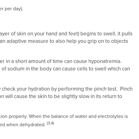
r per day).
yer of skin on your hand and feet) begins to swell, it pulls
s an adaptive measure to also help you grip on to objects
ter in a short amount of time can cause hyponatremia.
 of sodium in the body can cause cells to swell which can
 check your hydration by performing the pinch test. Pinch
will cause the skin to be slightly slow in its return to
tion properly. When the balance of water and electrolytes is
(3,4)
cused when dehydrated.