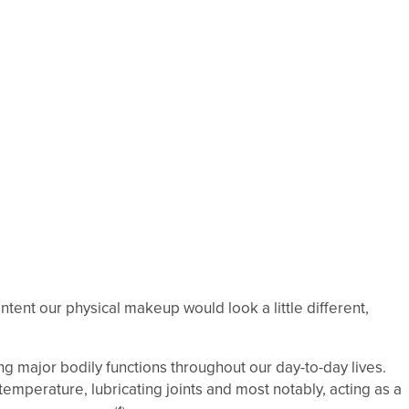
ontent our physical makeup would look a little different,
ing major bodily functions throughout our day-to-day lives.
emperature, lubricating joints and most notably, acting as a