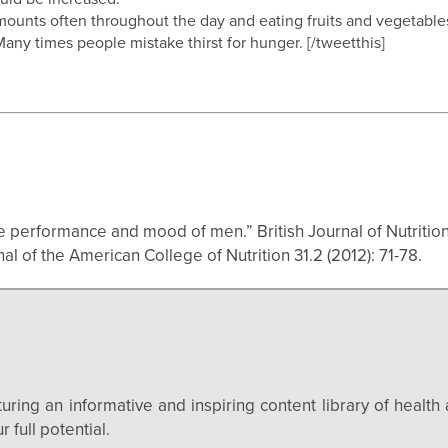
l amounts often throughout the day and eating fruits and vegetabl
Many times people mistake thirst for hunger. [/tweetthis]
e performance and mood of men.” British Journal of Nutrition 
 of the American College of Nutrition 31.2 (2012): 71-78.
uring an informative and inspiring content library of health 
 full potential.