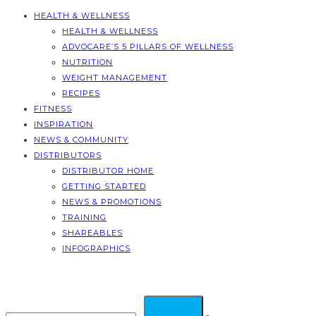
HEALTH & WELLNESS
HEALTH & WELLNESS
ADVOCARE’S 5 PILLARS OF WELLNESS
NUTRITION
WEIGHT MANAGEMENT
RECIPES
FITNESS
INSPIRATION
NEWS & COMMUNITY
DISTRIBUTORS
DISTRIBUTOR HOME
GETTING STARTED
NEWS & PROMOTIONS
TRAINING
SHAREABLES
INFOGRAPHICS