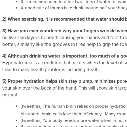
It is recommended to drink two liters of water for wom
A good rule of thumb is to drink around half your bod
2)
When exercising, it is recommended that water should
3)
Have you ever wondered why your fingers wrinkle when
on live skin layers beneath causing your hands and feet to w
better, similarly like the grooves in tires help to grip the roa
4)
Although drinking water is important, too much of a go
Hyponatremia is a condition that occurs when the level of s
lead to many health problems including death.
5)
Proper hydration helps skin stay plump, minimizes pore 
your skin over the back of the hand. This will show skin turgo
normal.
[tweetthis] The human brain relies on proper hydratio
disrupted, brain cells lose their efficiency. Many ex
[tweetthis] Your body needs more water when in hot cli
If you experience a fever or diarrhea, water intake sh