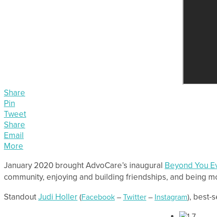
Share
Pin
Tweet
Share
Email
More
January 2020 brought AdvoCare’s inaugural
Beyond You E
community, enjoying and building friendships, and being m
Standout
Judi Holler
, best-
(
Facebook
–
Twitter
–
Instagram
)