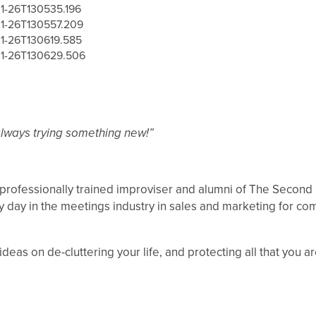
always trying something new!”
 professionally trained improviser and alumni of The Second C
by day in the meetings industry in sales and marketing for c
eas on de-cluttering your life, and protecting all that you a