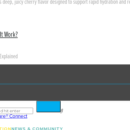
rs deep, juicy cherry flavor designed to support rapid hydration and 
It Work?
Explained
TION
NEWS & COMMUNITY