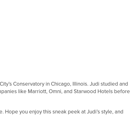
ity’s Conservatory in Chicago, Illinois. Judi studied and
ompanies like Marriott, Omni, and Starwood Hotels before
re. Hope you enjoy this sneak peek at Judi’s style, and