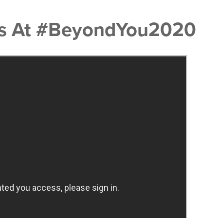
res At #BeyondYou2020