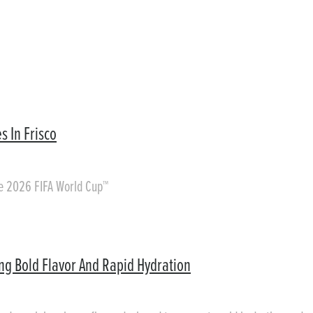
s In Frisco
he 2026 FIFA World Cup™
ing Bold Flavor And Rapid Hydration