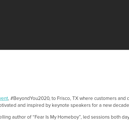
vent
, #BeyondYou2020, to Frisco, TX where customers and di
otivated and inspired by keynote speakers for a new decade
selling author of “Fear Is My Homeboy”, led sessions both da