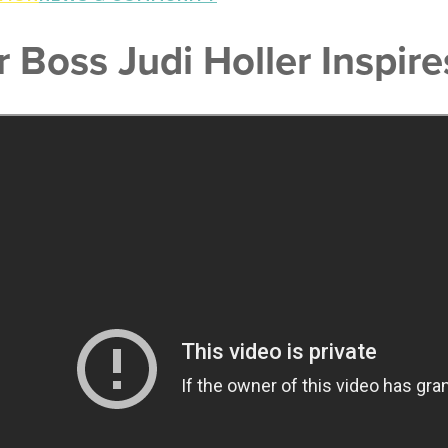
r Boss Judi Holler Inspi