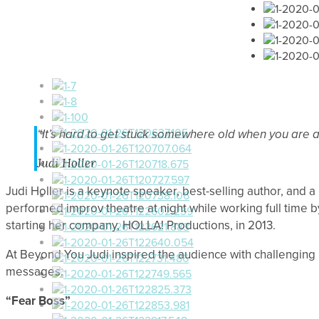
“It’s hard to get stuck somewhere old when you are 
Judi Holler
Judi Holler is a keynote speaker, best-selling author, and a
performed improv theatre at night while working full time 
starting her company, HOLLA! Productions, in 2013.
At Beyond You Judi inspired the audience with challenging id
messages.
“Fear Boss”