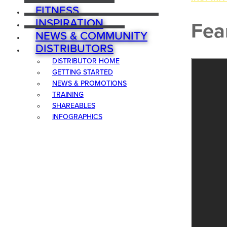
FITNESS
INSPIRATION
Fea
NEWS & COMMUNITY
DISTRIBUTORS
DISTRIBUTOR HOME
GETTING STARTED
NEWS & PROMOTIONS
TRAINING
SHAREABLES
INFOGRAPHICS