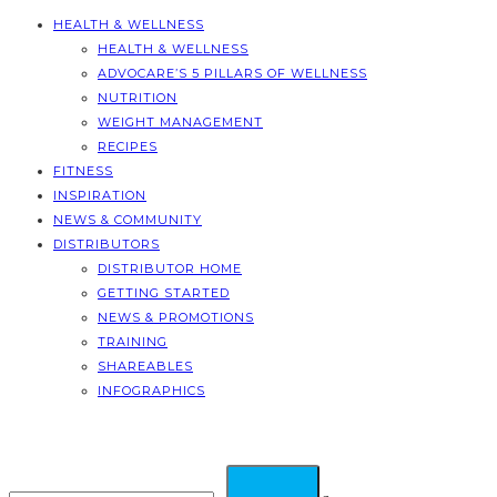
HEALTH & WELLNESS
HEALTH & WELLNESS
ADVOCARE’S 5 PILLARS OF WELLNESS
NUTRITION
WEIGHT MANAGEMENT
RECIPES
FITNESS
INSPIRATION
NEWS & COMMUNITY
DISTRIBUTORS
DISTRIBUTOR HOME
GETTING STARTED
NEWS & PROMOTIONS
TRAINING
SHAREABLES
INFOGRAPHICS