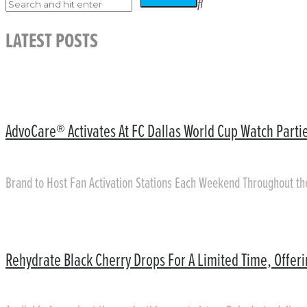
LATEST POSTS
AdvoCare® Activates At FC Dallas World Cup Watch Partie
Brand to Host Fan Activation Stations Each Weekend Throughout t
Rehydrate Black Cherry Drops For A Limited Time, Offer