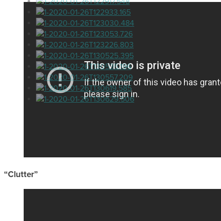
“Clutter”