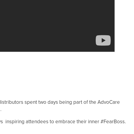
stributors spent two days being part of the AdvoCare
.
ys inspiring attendees to embrace their inner #FearBoss.