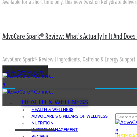
Available for a short time only, this new twist on Rehydrate delive
AdvoCare Spark® Review: What’s Actually In It And Does 
AdvoCare Spark® Review | Ingredients, Caffeine & Energy Support 
Shop AdvoCare.com
HEALTH & WELLNESS
HEALTH & WELLNESS
ADVOCARE’S 5 PILLARS OF WELLNESS
NUTRITION
WEIGHT MANAGEMENT
INSPIRA
RECIPES