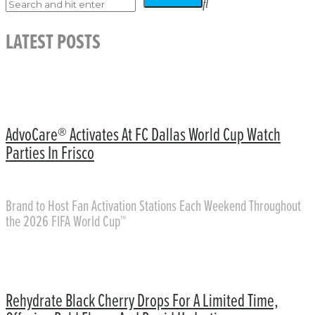
LATEST POSTS
AdvoCare® Activates At FC Dallas World Cup Watch
Parties In Frisco
Brand to Host Fan Activation Stations Each Weekend Throughout
the 2026 FIFA World Cup™
Rehydrate Black Cherry Drops For A Limited Time,