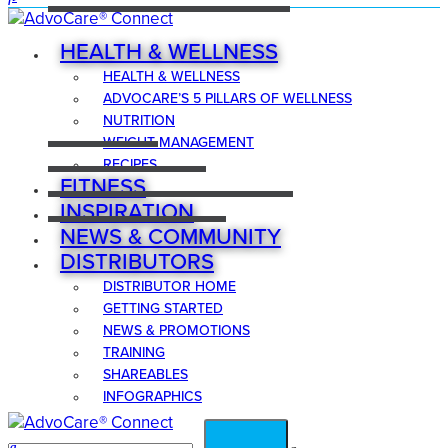
HEALTH & WELLNESS
HEALTH & WELLNESS
ADVOCARE’S 5 PILLARS OF WELLNESS
NUTRITION
WEIGHT MANAGEMENT
RECIPES
FITNESS
INSPIRATION
NEWS & COMMUNITY
DISTRIBUTORS
DISTRIBUTOR HOME
GETTING STARTED
NEWS & PROMOTIONS
TRAINING
SHAREABLES
INFOGRAPHICS