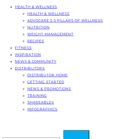
HEALTH & WELLNESS
HEALTH & WELLNESS
ADVOCARE’S 5 PILLARS OF WELLNESS
NUTRITION
WEIGHT MANAGEMENT
RECIPES
FITNESS
INSPIRATION
NEWS & COMMUNITY
DISTRIBUTORS
DISTRIBUTOR HOME
GETTING STARTED
NEWS & PROMOTIONS
TRAINING
SHAREABLES
INFOGRAPHICS