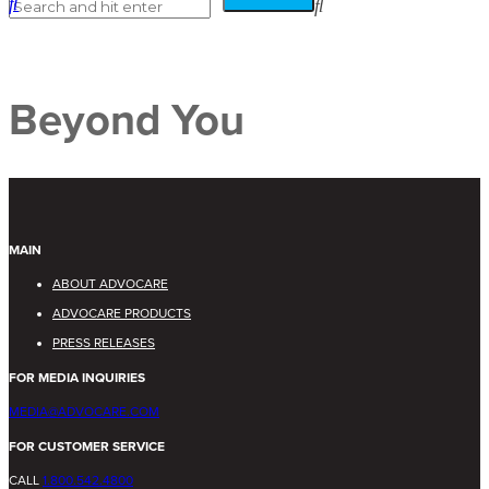
Beyond You
MAIN
ABOUT ADVOCARE
ADVOCARE PRODUCTS
PRESS RELEASES
FOR MEDIA INQUIRIES
MEDIA@ADVOCARE.COM
FOR CUSTOMER SERVICE
CALL
1.800.542.4800