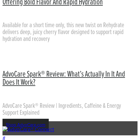
Offering Bold Flavor And Rapid Hydration
Available for a short time only, this new twist on Rehydrate
delivers deep, juicy cherry flavor designed to support rapid
hydration and recovery
AdvoCare Spark® Review: What’s Actually In It And
Does It Work?
AdvoCare Spark® Review | Ingredients, Caffeine & Energy
Support Explained
Shop AdvoCare.com