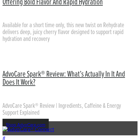
Offering Bold Flavor And Rapid Hydration
Available for a short time only, this new twist on Rehydrate
delivers deep, juicy cherry flavor designed to support rapid
hydration and recovery
AdvoCare Spark® Review: What’s Actually In It And
Does It Work?
AdvoCare Spark® Review | Ingredients, Caffeine & Energy
Support Explained
Shop AdvoCare.com