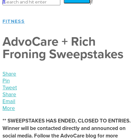
FITNESS
AdvoCare + Rich
Froning Sweepstakes
Share
Pin
Tweet
Share
Email
More
** SWEEPSTAKES HAS ENDED, CLOSED TO ENTRIES.
Winner will be contacted directly and announced on
social media. Follow the AdvoCare blog for more