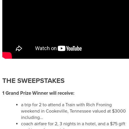
THE SWEEPSTAKES
1 Grand Prize Winner will receive:
a trip for 2 to attend a Train with Rich Froning
weekend in Cookeville, Tennessee valued at $3000
including…
coach airfare for 2, 3 nights in a hotel, and a $75 gift