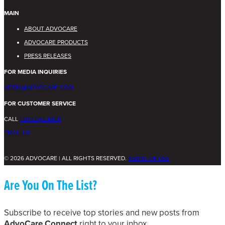
MAIN
ABOUT ADVOCARE
ADVOCARE PRODUCTS
PRESS RELEASES
FOR MEDIA INQUIRIES
MEDIA@ADVOCARE.COM
FOR CUSTOMER SERVICE
CALL
1.800.542.4800
EMAIL US
© 2026 ADVOCARE | ALL RIGHTS RESERVED.
TERMS OF USE
Are You On The List?
Subscribe to receive top stories and new posts from
AdvoCare Connect
right to your inbox.