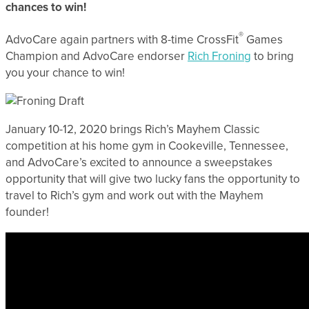
chances to win!
®
AdvoCare again partners with 8-time CrossFit
Games
Champion and AdvoCare endorser
Rich Froning
to bring
you your chance to win!
January 10-12, 2020 brings Rich’s Mayhem Classic
competition at his home gym in Cookeville, Tennessee,
and AdvoCare’s excited to announce a sweepstakes
opportunity that will give two lucky fans the opportunity to
travel to Rich’s gym and work out with the Mayhem
founder!