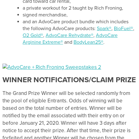
card toward car rental,
a private workout for 2 taught by Rich Froning,
signed merchandise,
and an AdvoCare product bundle which includes
the following AdvoCare products:
Spark®
,
BioFuel®
,
O2 Gold®
,
AdvoCare Rehydrate®
,
AdvoCare
Arginine Extreme®
and
BodyLean25®
.
WINNER NOTIFICATIONS/CLAIM PRIZE
The Grand Prize Winner will be selected randomly from
the pool of eligible Entrants. Odds of winning will be
based on the total number of entries. Winner will be
notified by the email associated with their entry on or
before January 21, 2020. Winner will have 3 days after
notice to accept their prize. After that time, their prize is
forfeited and another Winner will be chosen from the