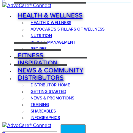
HEALTH & WELLNESS
HEALTH & WELLNESS
ADVOCARE’S 5 PILLARS OF WELLNESS
NUTRITION
WEIGHT MANAGEMENT
RECIPES
FITNESS
INSPIRATION
NEWS & COMMUNITY
DISTRIBUTORS
DISTRIBUTOR HOME
GETTING STARTED
NEWS & PROMOTIONS
TRAINING
SHAREABLES
INFOGRAPHICS