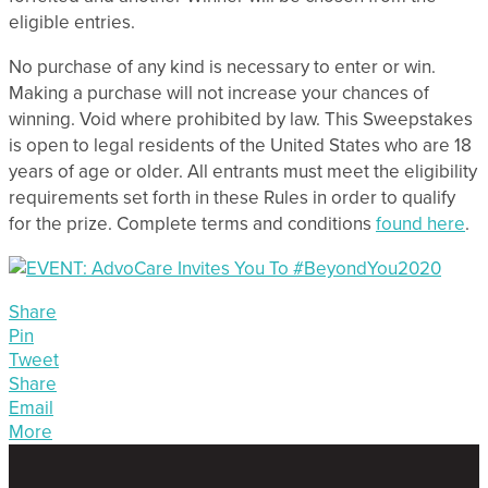
eligible entries.
No purchase of any kind is necessary to enter or win.
Making a purchase will not increase your chances of
winning. Void where prohibited by law. This Sweepstakes
is open to legal residents of the United States who are 18
years of age or older. All entrants must meet the eligibility
requirements set forth in these Rules in order to qualify
for the prize. Complete terms and conditions
found here
.
Share
Pin
Tweet
Share
Email
More