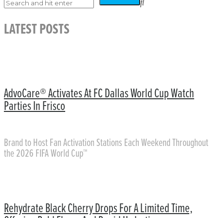
LATEST POSTS
AdvoCare® Activates At FC Dallas World Cup Watch
Parties In Frisco
Brand to Host Fan Activation Stations Each Weekend Throughout
the 2026 FIFA World Cup™
Rehydrate Black Cherry Drops For A Limited Time,