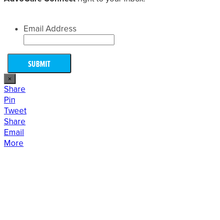
Email Address
×
Share
Pin
Tweet
Share
Email
More