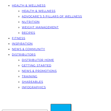
HEALTH & WELLNESS
HEALTH & WELLNESS
ADVOCARE’S 5 PILLARS OF WELLNESS
NUTRITION
WEIGHT MANAGEMENT
RECIPES
FITNESS
INSPIRATION
NEWS & COMMUNITY
DISTRIBUTORS
DISTRIBUTOR HOME
GETTING STARTED
NEWS & PROMOTIONS
TRAINING
SHAREABLES
INFOGRAPHICS