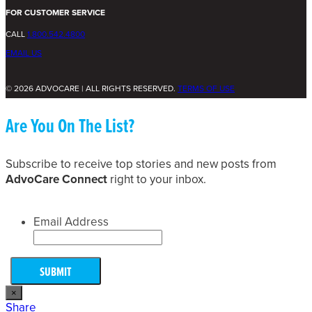
FOR CUSTOMER SERVICE
CALL
1.800.542.4800
EMAIL US
© 2026 ADVOCARE | ALL RIGHTS RESERVED.
TERMS OF USE
Are You On The List?
Subscribe to receive top stories and new posts from
AdvoCare Connect
right to your inbox.
Email Address
×
Share