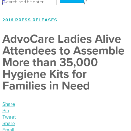
2016 PRESS RELEASES
AdvoCare Ladies Alive
Attendees to Assemble
More than 35,000
Hygiene Kits for
Families in Need
Share
Pin
Tweet
Share
Email