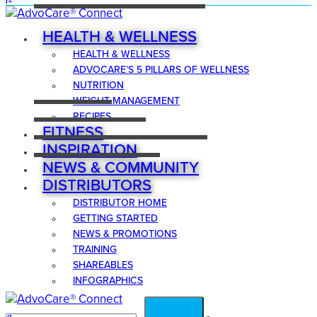
HEALTH & WELLNESS
HEALTH & WELLNESS
ADVOCARE’S 5 PILLARS OF WELLNESS
NUTRITION
WEIGHT MANAGEMENT
RECIPES
FITNESS
INSPIRATION
NEWS & COMMUNITY
DISTRIBUTORS
DISTRIBUTOR HOME
GETTING STARTED
NEWS & PROMOTIONS
TRAINING
SHAREABLES
INFOGRAPHICS