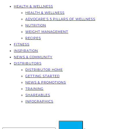
HEALTH & WELLNESS
HEALTH & WELLNESS
ADVOCARE’S 5 PILLARS OF WELLNESS
NUTRITION
WEIGHT MANAGEMENT
RECIPES
FITNESS
INSPIRATION
NEWS & COMMUNITY
DISTRIBUTORS
DISTRIBUTOR HOME
GETTING STARTED
NEWS & PROMOTIONS
TRAINING
SHAREABLES
INFOGRAPHICS