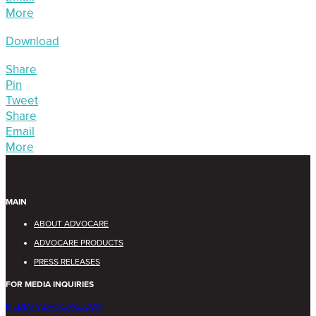
More
Download
Share
Pin
Tweet
Share
Email
More
MAIN
ABOUT ADVOCARE
ADVOCARE PRODUCTS
PRESS RELEASES
FOR MEDIA INQUIRIES
MEDIA@ADVOCARE.COM