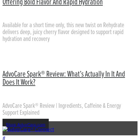
Offering Bold Flavor And Rapid Hydration
Available for a short time only, this new twist on Rehydrate
delivers deep, juicy cherry flavor designed to support rapid
hydration and recovery
AdvoCare Spark® Review: What’s Actually In It And
Does It Work?
AdvoCare Spark® Review | Ingredients, Caffeine & Energy
Support Explained
Shop AdvoCare.com