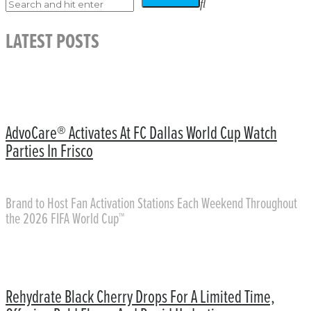
LATEST POSTS
AdvoCare® Activates At FC Dallas World Cup Watch
Parties In Frisco
Brand to Host Fan Activation Stations Each Weekend Throughout
the 2026 FIFA World Cup™
Rehydrate Black Cherry Drops For A Limited Time,