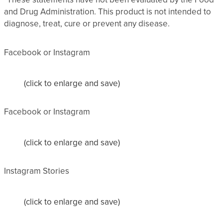
and Drug Administration. This product is not intended to
diagnose, treat, cure or prevent any disease.
Facebook or Instagram
(click to enlarge and save)
Facebook or Instagram
(click to enlarge and save)
Instagram Stories
(click to enlarge and save)