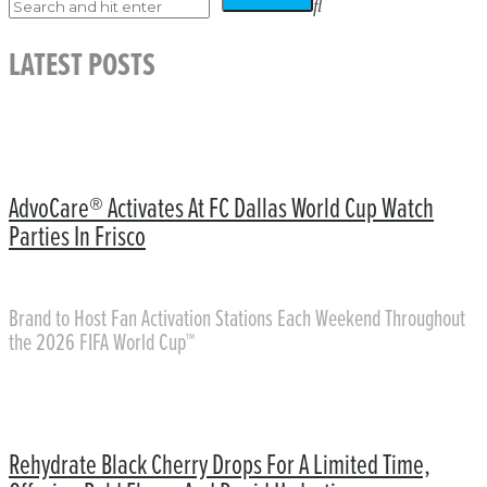
LATEST POSTS
AdvoCare® Activates At FC Dallas World Cup Watch
Parties In Frisco
Brand to Host Fan Activation Stations Each Weekend Throughout
the 2026 FIFA World Cup™
Rehydrate Black Cherry Drops For A Limited Time,