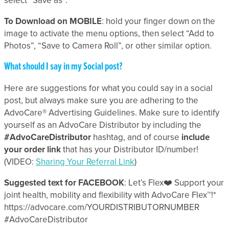
select “Save as”.
To Download on MOBILE
: hold your finger down on the
image to activate the menu options, then select “Add to
Photos”, “Save to Camera Roll”, or other similar option.
What should I say in my Social post?
Here are suggestions for what you could say in a social
post, but always make sure you are adhering to the
AdvoCare® Advertising Guidelines. Make sure to identify
yourself as an AdvoCare Distributor by including the
#AdvoCare
Distributor
hashtag, and of course
include
your order link
that has your Distributor ID/number!
(VIDEO:
Sharing Your Referral Link
)
Suggested text for FACEBOOK
: Let’s Flex❤️ Support your
joint health, mobility and flexibility with AdvoCare Flex™!*
https://advocare.com/YOURDISTRIBUTORNUMBER
#AdvoCareDistributor