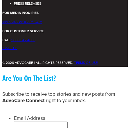
PRESS RELEASES
FOR MEDIA INQUIRIES
MEDIA@ADVOCARE.COM
FOR CUSTOMER SERVICE
CALL
1.800.542.4800
EMAIL US
© 2026 ADVOCARE | ALL RIGHTS RESERVED.
TERMS OF USE
Are You On The List?
Subscribe to receive top stories and new posts from
AdvoCare Connect
right to your inbox.
Email Address