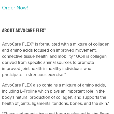
Order Now!
ABOUT ADVOCARE FLEX™
AdvoCare FLEX™ is formulated with a mixture of collagen
and amino acids focused on improved movement,
connective tissue health, and mobility.* UC-II is collagen
derived from specific animal sources to promote
improved joint health in healthy individuals who
participate in strenuous exercise.*
AdvoCare FLEX also contains a mixture of amino acids,
including L-Proline which plays an important role in the
body’s natural production of collagen, and supports the
health of joints, ligaments, tendons, bones, and the skin.*
*These statements have not been evaluated by the Food