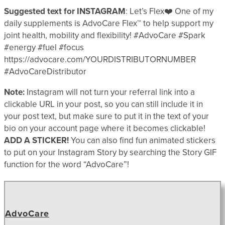
Suggested text for INSTAGRAM
: Let’s Flex❤️ One of my
daily supplements is AdvoCare Flex™ to help support my
joint health, mobility and flexibility! #AdvoCare #Spark
#energy #fuel #focus
https://advocare.com/YOURDISTRIBUTORNUMBER
#AdvoCareDistributor
Note:
Instagram will not turn your referral link into a
clickable URL in your post, so you can still include it in
your post text, but make sure to put it in the text of your
bio on your account page where it becomes clickable!
ADD A STICKER!
You can also find fun animated stickers
to put on your Instagram Story by searching the Story GIF
function for the word “AdvoCare”!
AdvoCare