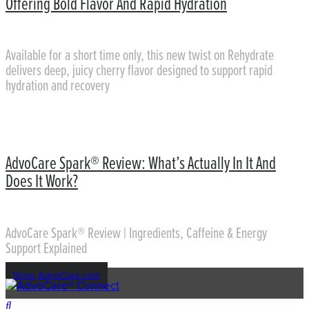
Offering Bold Flavor And Rapid Hydration
Available for a short time only, this new twist on Rehydrate
delivers deep, juicy cherry flavor designed to support rapid
hydration and recovery
AdvoCare Spark® Review: What’s Actually In It And
Does It Work?
AdvoCare Spark® Review | Ingredients, Caffeine & Energy
Support Explained
Shop AdvoCare.com