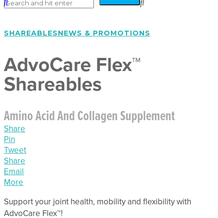
SHAREABLES
NEWS & PROMOTIONS
AdvoCare Flex™
Shareables
Amino Acid And Collagen Supplement
Share
Pin
Tweet
Share
Email
More
Support your joint health, mobility and flexibility with
AdvoCare Flex™!