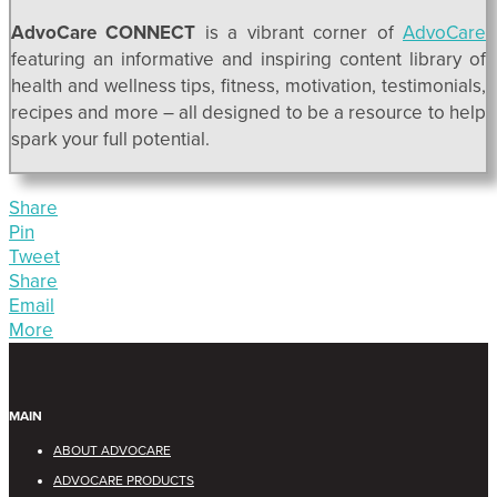
AdvoCare CONNECT
is a vibrant corner of
AdvoCare
featuring an informative and inspiring content library of
health and wellness tips, fitness, motivation, testimonials,
recipes and more – all designed to be a resource to help
spark your full potential.
Share
Pin
Tweet
Share
Email
More
MAIN
ABOUT ADVOCARE
ADVOCARE PRODUCTS