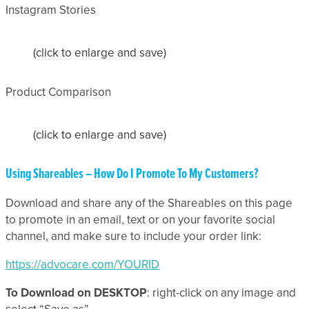
Instagram Stories
(click to enlarge and save)
Product Comparison
(click to enlarge and save)
Using Shareables – How Do I Promote To My Customers?
Download and share any of the Shareables on this page
to promote in an email, text or on your favorite social
channel, and make sure to include your order link:
https://advocare.com/YOURID
To Download on DESKTOP
: right-click on any image and