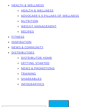
HEALTH & WELLNESS
HEALTH & WELLNESS
ADVOCARE’S 5 PILLARS OF WELLNESS
NUTRITION
WEIGHT MANAGEMENT
RECIPES
FITNESS
INSPIRATION
NEWS & COMMUNITY
DISTRIBUTORS
DISTRIBUTOR HOME
GETTING STARTED
NEWS & PROMOTIONS
TRAINING
SHAREABLES
INFOGRAPHICS