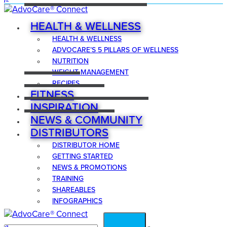
HEALTH & WELLNESS
HEALTH & WELLNESS
ADVOCARE’S 5 PILLARS OF WELLNESS
NUTRITION
WEIGHT MANAGEMENT
RECIPES
FITNESS
INSPIRATION
NEWS & COMMUNITY
DISTRIBUTORS
DISTRIBUTOR HOME
GETTING STARTED
NEWS & PROMOTIONS
TRAINING
SHAREABLES
INFOGRAPHICS