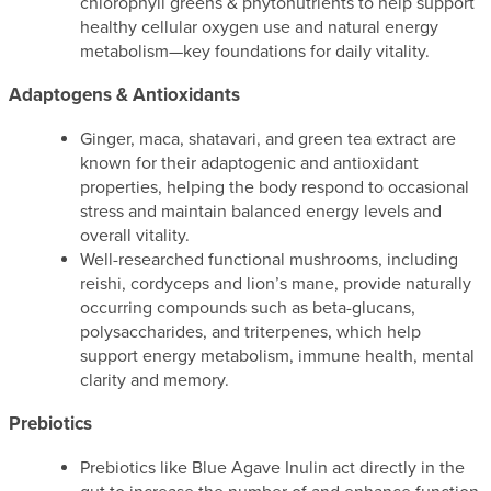
chlorophyll greens & phytonutrients to help support
healthy cellular oxygen use and natural energy
metabolism—key foundations for daily vitality.
Adaptogens & Antioxidants
Ginger, maca, shatavari, and green tea extract are
known for their adaptogenic and antioxidant
properties, helping the body respond to occasional
stress and maintain balanced energy levels and
overall vitality.
Well-researched functional mushrooms, including
reishi, cordyceps and lion’s mane, provide naturally
occurring compounds such as beta-glucans,
polysaccharides, and triterpenes, which help
support energy metabolism, immune health, mental
clarity and memory.
Prebiotics
Prebiotics like Blue Agave Inulin act directly in the