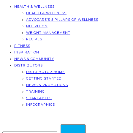
HEALTH & WELLNESS
HEALTH & WELLNESS
ADVOCARE’S 5 PILLARS OF WELLNESS
NUTRITION
WEIGHT MANAGEMENT
RECIPES
FITNESS
INSPIRATION
NEWS & COMMUNITY
DISTRIBUTORS
DISTRIBUTOR HOME
GETTING STARTED
NEWS & PROMOTIONS
TRAINING
SHAREABLES
INFOGRAPHICS