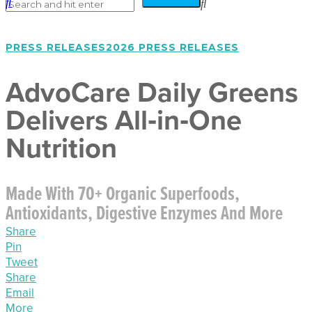
PRESS RELEASES
2026 PRESS RELEASES
AdvoCare Daily Greens
Delivers All‑in‑One
Nutrition
Made With 70+ Organic Superfoods,
Antioxidants, Digestive Enzymes And More
Share
Pin
Tweet
Share
Email
More