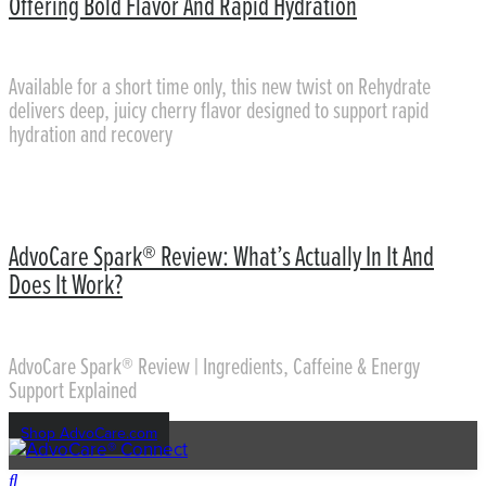
Offering Bold Flavor And Rapid Hydration
Available for a short time only, this new twist on Rehydrate
delivers deep, juicy cherry flavor designed to support rapid
hydration and recovery
AdvoCare Spark® Review: What’s Actually In It And
Does It Work?
AdvoCare Spark® Review | Ingredients, Caffeine & Energy
Support Explained
Shop AdvoCare.com