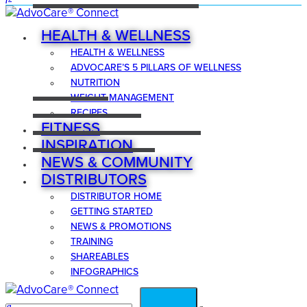
HEALTH & WELLNESS
HEALTH & WELLNESS
ADVOCARE’S 5 PILLARS OF WELLNESS
NUTRITION
WEIGHT MANAGEMENT
RECIPES
FITNESS
INSPIRATION
NEWS & COMMUNITY
DISTRIBUTORS
DISTRIBUTOR HOME
GETTING STARTED
NEWS & PROMOTIONS
TRAINING
SHAREABLES
INFOGRAPHICS