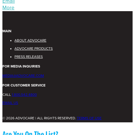
Email
More
MAIN
ABOUT ADVOCARE
ADVOCARE PRODUCTS
PRESS RELEASES
FOR MEDIA INQUIRIES
MEDIA@ADVOCARE.COM
FOR CUSTOMER SERVICE
CALL
1.800.542.4800
EMAIL US
© 2026 ADVOCARE | ALL RIGHTS RESERVED.
TERMS OF USE