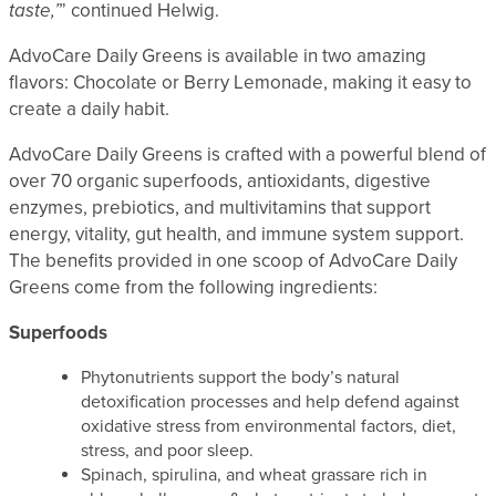
taste,’
” continued Helwig.
AdvoCare Daily Greens is available in two amazing
flavors: Chocolate or Berry Lemonade, making it easy to
create a daily habit.
AdvoCare Daily Greens is crafted with a powerful blend of
over 70 organic superfoods, antioxidants, digestive
enzymes, prebiotics, and multivitamins that support
energy, vitality, gut health, and immune system support.
The benefits provided in one scoop of AdvoCare Daily
Greens come from the following ingredients:
Superfoods
Phytonutrients support the body’s natural
detoxification processes and help defend against
oxidative stress from environmental factors, diet,
stress, and poor sleep.
Spinach, spirulina, and wheat grassare rich in