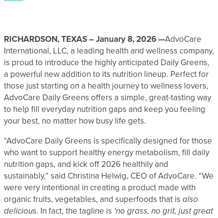
RICHARDSON, TEXAS – January 8, 2026 —
AdvoCare
International, LLC, a leading health and wellness company,
is proud to introduce the highly anticipated Daily Greens,
a powerful new addition to its nutrition lineup. Perfect for
those just starting on a health journey to wellness lovers,
AdvoCare Daily Greens offers a simple, great-tasting way
to help fill everyday nutrition gaps and keep you feeling
your best, no matter how busy life gets.
“AdvoCare Daily Greens is specifically designed for those
who want to support healthy energy metabolism, fill daily
nutrition gaps, and kick off 2026 healthily and
sustainably,” said Christina Helwig, CEO of AdvoCare. “We
were very intentional in creating a product made with
organic fruits, vegetables, and superfoods that is
also
delicious
. In fact, the tagline is
‘no grass, no grit, just great