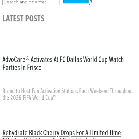
LATEST POSTS
AdvoCare® Activates At FC Dallas World Cup Watch
Parties In Frisco
Brand to Host Fan Activation Stations Each Weekend Throughout
the 2026 FIFA World Cup™
Rehydrate Black Cherry Drops For A Limited Time,