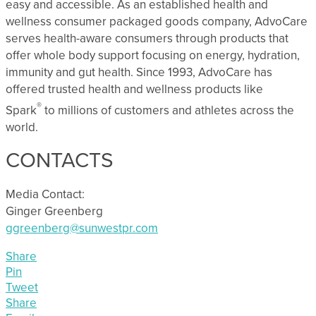
easy and accessible. As an established health and
wellness consumer packaged goods company, AdvoCare
serves health-aware consumers through products that
offer whole body support focusing on energy, hydration,
immunity and gut health. Since 1993, AdvoCare has
offered trusted health and wellness products like
®
Spark
to millions of customers and athletes across the
world.
CONTACTS
Media Contact:
Ginger Greenberg
ggreenberg@sunwestpr.com
Share
Pin
Tweet
Share