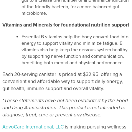
gut to increase the number of and enhance function
of the friendly bacteria, for a more balanced gut
microbiome.
Vitamins and Minerals for foundational nutrition support
Essential B vitamins help the body convert food into
energy to support vitality and minimize fatigue. B
vitamins also help keep the nervous system healthy
by supporting nerve function and communication,
benefiting both mental and physical performance.
Each 20-serving canister is priced at $32.95, offering a
convenient and affordable way to support daily energy,
gut health, immune support and overall vitality.
*These statements have not been evaluated by the Food
and Drug Administration. This product is not intended to
diagnose, treat, cure or prevent any disease.
AdvoCare International, LLC
is making pursuing wellness